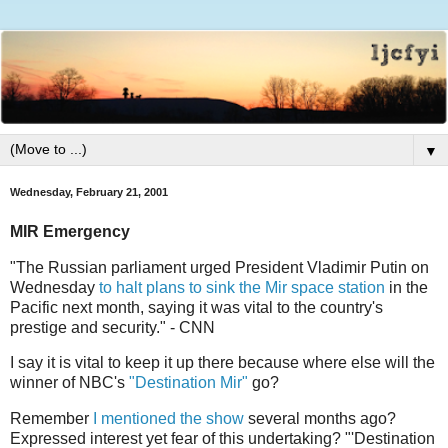
▼
Wednesday, February 21, 2001
MIR Emergency
"The Russian parliament urged President Vladimir Putin on
Wednesday
to halt plans to sink the Mir space station
in the
Pacific next month, saying it was vital to the country's
prestige and security." - CNN
I say it is vital to keep it up there because where else will the
winner of NBC's
"Destination Mir"
go?
Remember
I mentioned the show
several months ago?
Expressed interest yet fear of this undertaking? "'Destination