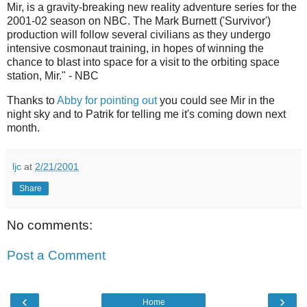
Mir, is a gravity-breaking new reality adventure series for the
2001-02 season on NBC. The Mark Burnett ('Survivor')
production will follow several civilians as they undergo
intensive cosmonaut training, in hopes of winning the
chance to blast into space for a visit to the orbiting space
station, Mir." - NBC
Thanks to
Abby for pointing out
you could see Mir in the
night sky and to Patrik for telling me it's coming down next
month.
ljc
at
2/21/2001
Share
No comments:
Post a Comment
‹
›
Home