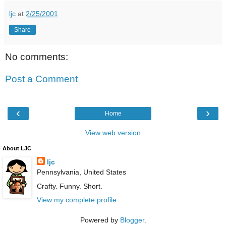
ljc
at
2/25/2001
Share
No comments:
Post a Comment
‹
›
Home
View web version
About LJC
ljc
Pennsylvania, United States
Crafty. Funny. Short.
View my complete profile
Powered by
Blogger
.