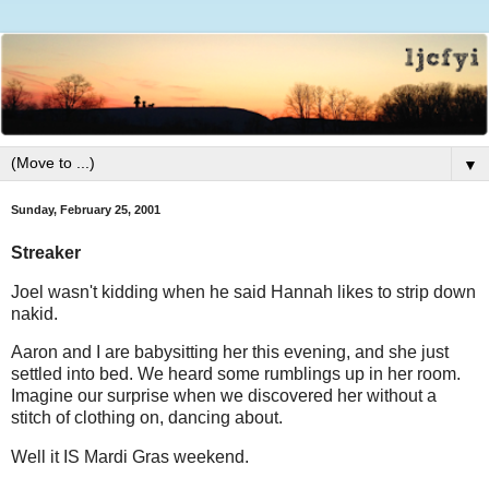
▼
Sunday, February 25, 2001
Streaker
Joel wasn't kidding when he said Hannah likes to strip down
nakid.
Aaron and I are babysitting her this evening, and she just
settled into bed. We heard some rumblings up in her room.
Imagine our surprise when we discovered her without a
stitch of clothing on, dancing about.
Well it IS Mardi Gras weekend.