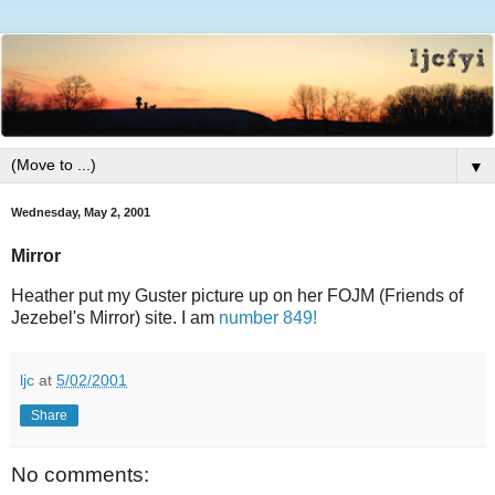
▼
Wednesday, May 2, 2001
Mirror
Heather put my Guster picture up on her FOJM (Friends of
Jezebel's Mirror) site. I am
number 849!
ljc
at
5/02/2001
Share
No comments: