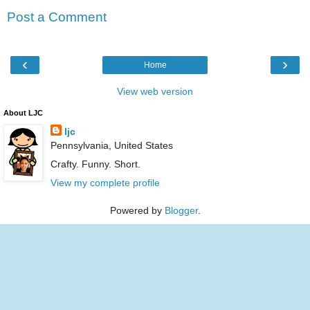
Post a Comment
‹
›
Home
View web version
About LJC
ljc
Pennsylvania, United States
Crafty. Funny. Short.
View my complete profile
Powered by
Blogger
.