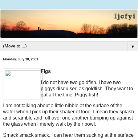
▼
Monday, July 30, 2001
Figs
I do not have two goldfish. I have two
piggys disquised as goldfish. They want to
eat all the time! Piggy-fish!
I am not talking about a little nibble at the surface of the
water when I pick up their shaker of food. I mean they splash
and scramble and roll over one another bumping up against
the glass when I merely walk by their bowl.
Smack smack smack, I can hear them sucking at the surface