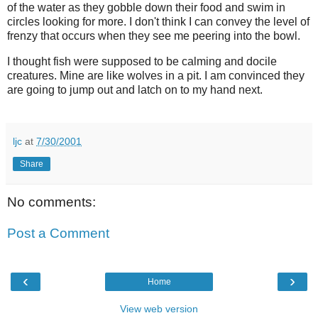
of the water as they gobble down their food and swim in
circles looking for more. I don't think I can convey the level of
frenzy that occurs when they see me peering into the bowl.
I thought fish were supposed to be calming and docile
creatures. Mine are like wolves in a pit. I am convinced they
are going to jump out and latch on to my hand next.
ljc
at
7/30/2001
Share
No comments:
Post a Comment
‹
›
Home
View web version