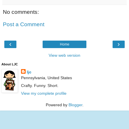
No comments:
Post a Comment
‹
›
Home
View web version
About LJC
ljc
Pennsylvania, United States
Crafty. Funny. Short.
View my complete profile
Powered by
Blogger
.