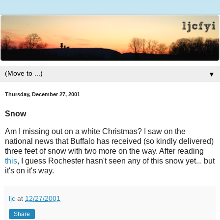
▼
Thursday, December 27, 2001
Snow
Am I missing out on a white Christmas? I saw on the
national news that Buffalo has received (so kindly delivered)
three feet of snow with two more on the way. After reading
this
, I guess Rochester hasn't seen any of this snow yet... but
it's on it's way.
ljc
at
12/27/2001
Share