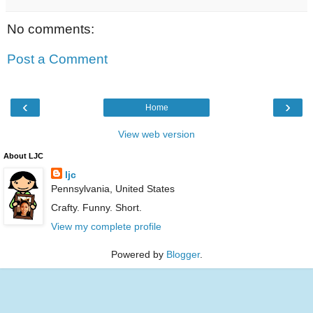
No comments:
Post a Comment
‹
›
Home
View web version
About LJC
ljc
Pennsylvania, United States
Crafty. Funny. Short.
View my complete profile
Powered by
Blogger
.