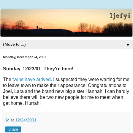
▼
Monday, December 24, 2001
Sunday, 12/23/01: They're here!
The
twins have arrived.
I suspected they were waiting for me
to leave town to make their appearance. Congratulations to
Joel, Lara and the brand new big sister Hannah! I can hardly
believe there will be two new people for me to meet when I
get home. Hurrah!
ljc
at
12/24/2001
Share