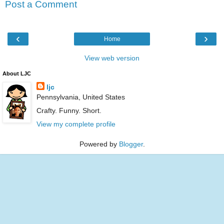
Post a Comment
‹
›
Home
View web version
About LJC
ljc
Pennsylvania, United States
Crafty. Funny. Short.
View my complete profile
Powered by
Blogger
.