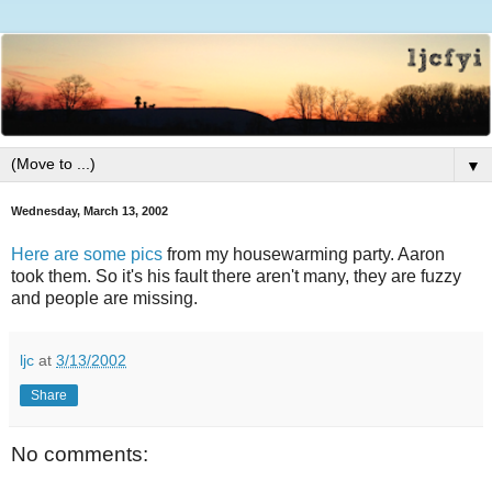
▼
Wednesday, March 13, 2002
Here are some pics
from my housewarming party. Aaron
took them. So it's his fault there aren't many, they are fuzzy
and people are missing.
ljc
at
3/13/2002
Share
No comments: