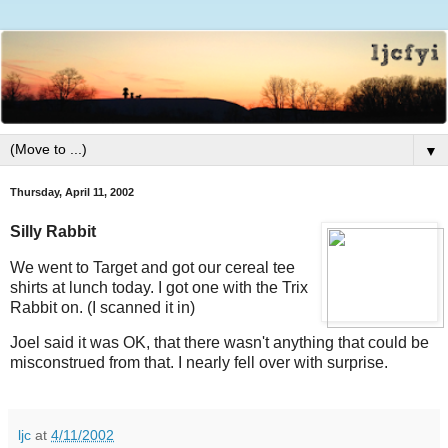
▼
Thursday, April 11, 2002
Silly Rabbit
We went to Target and got our cereal tee
shirts at lunch today. I got one with the Trix
Rabbit on. (I scanned it in)
Joel said it was OK, that there wasn't anything that could be
misconstrued from that. I nearly fell over with surprise.
ljc
at
4/11/2002