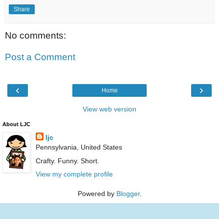
Share
No comments:
Post a Comment
‹
›
Home
View web version
About LJC
ljc
Pennsylvania, United States
Crafty. Funny. Short.
View my complete profile
Powered by
Blogger
.