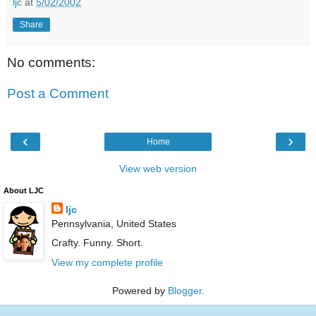
ljc
at
5/02/2002
Share
No comments:
Post a Comment
‹
›
Home
View web version
About LJC
ljc
Pennsylvania, United States
Crafty. Funny. Short.
View my complete profile
Powered by
Blogger
.