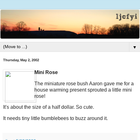
▼
Thursday, May 2, 2002
Mini Rose
The miniature rose bush Aaron gave me for a
house warming present sprouted a little mini
rose!
It's about the size of a half dollar. So cute.
It needs tiny little bumblebees to buzz around it.