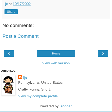
ljc
at
10/17/2002
Share
No comments:
Post a Comment
‹
›
Home
View web version
About LJC
ljc
Pennsylvania, United States
Crafty. Funny. Short.
View my complete profile
Powered by
Blogger
.