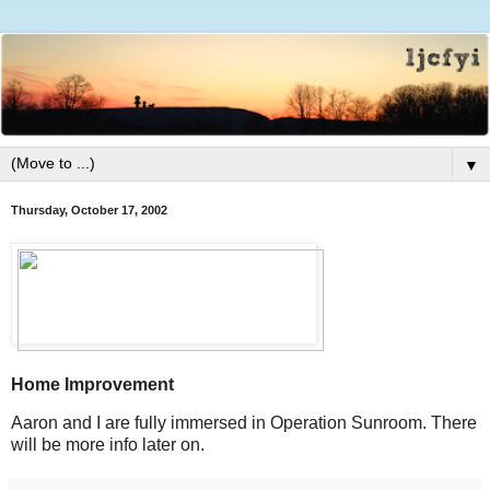
▼
Thursday, October 17, 2002
Home Improvement
Aaron and I are fully immersed in Operation Sunroom. There
will be more info later on.