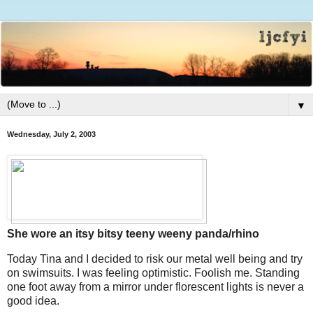
▼
Wednesday, July 2, 2003
She wore an itsy bitsy teeny weeny panda/rhino
Today Tina and I decided to risk our metal well being and try
on swimsuits. I was feeling optimistic. Foolish me. Standing
one foot away from a mirror under florescent lights is never a
good idea.