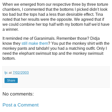
When we emerged from our respective three by three torture
chambers, I commented that the bottoms I picked didn't look
too bad but the tops had a less than desirable effect. Tina
noted that her results were the opposite. We agreed that if
we could combine her top half with my bottom half we'd have
a winner.
It reminded me of Garanimals. Remember those? Didja
know they
still make them
? You put the monkey shirt with the
monkey pants and tahdah! you had a matching outfit. Only I
need the elephant swimsuit top and the monkey swimsuit
bottom.
ljc
at
7/02/2003
Share
No comments:
Post a Comment