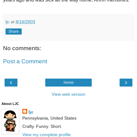
ljc
at
8/16/2003
Share
No comments:
Post a Comment
‹
›
Home
View web version
About LJC
ljc
Pennsylvania, United States
Crafty. Funny. Short.
View my complete profile