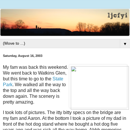
▼
Saturday, August 16, 2003
My fam was back this weekend.
We went back to Watkins Glen,
but this time to go to the
State
Park
. We walked all the way to
the top and all the way back
down again. The scenery is
pretty amazing.
I took lots of pictures. The itty bitty specs on the bridge are
my fam and Aaron. At the bottom I took a picture of my dad in
front of the hot dog stand where he bought a hot dog five
years ago and was sick all the way home. Ahhh memories.