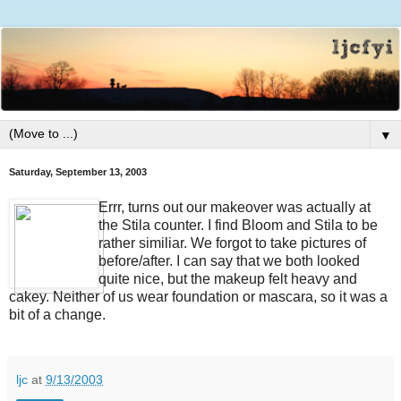
▼
Saturday, September 13, 2003
Errr, turns out our makeover was actually at
the Stila counter. I find Bloom and Stila to be
rather similiar. We forgot to take pictures of
before/after. I can say that we both looked
quite nice, but the makeup felt heavy and
cakey. Neither of us wear foundation or mascara, so it was a
bit of a change.
ljc
at
9/13/2003