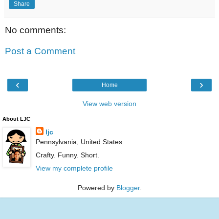
Share
No comments:
Post a Comment
‹
›
Home
View web version
About LJC
ljc
Pennsylvania, United States
Crafty. Funny. Short.
View my complete profile
Powered by
Blogger
.