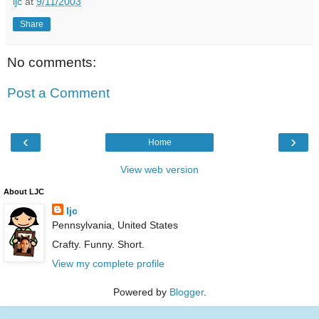
ljc
at
9/11/2003
Share
No comments:
Post a Comment
‹
›
Home
View web version
About LJC
ljc
Pennsylvania, United States
Crafty. Funny. Short.
View my complete profile
Powered by
Blogger
.