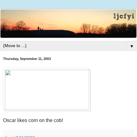
▼
Thursday, September 11, 2003
Oscar likes corn on the cob!