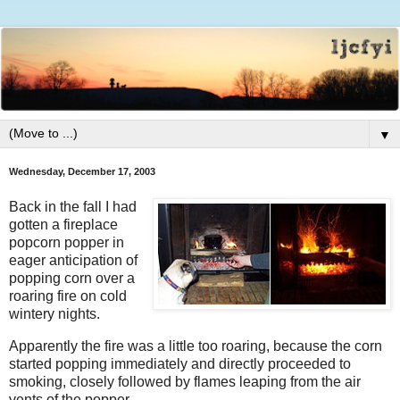
▼
Wednesday, December 17, 2003
Back in the fall I had
gotten a fireplace
popcorn popper in
eager anticipation of
popping corn over a
roaring fire on cold
wintery nights.
Apparently the fire was a little too roaring, because the corn
started popping immediately and directly proceeded to
smoking, closely followed by flames leaping from the air
vents of the popper.