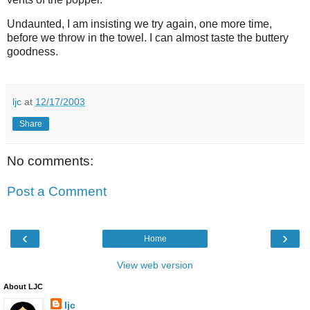
Undaunted, I am insisting we try again, one more time,
before we throw in the towel. I can almost taste the buttery
goodness.
ljc
at
12/17/2003
Share
No comments:
Post a Comment
‹
›
Home
View web version
About LJC
ljc