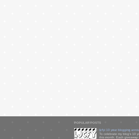
POPULAR POSTS
ljcfyi 10 year blogging anni
To celebrate my blog's 10 y
this month. Each giveaway i