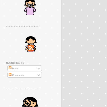
..............................................
SUBSCRIBE TO
Posts
Comments
..............................................