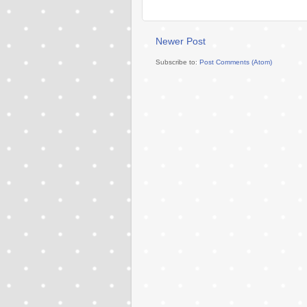
Newer Post
Subscribe to:
Post Comments (Atom)