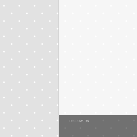
FOLLOWERS