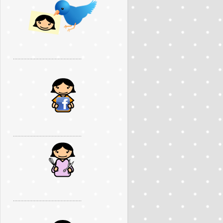
..............................................
..............................................
..............................................