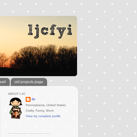
avel
old projects page
ABOUT LJC
ljc
Pennsylvania, United States
Crafty. Funny. Short.
View my complete profile
..............................................