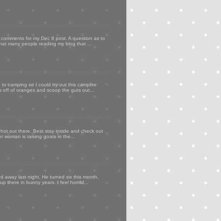
my comments for my Dec 8 post. A question as to
that many people reading my blog that ...
to camping so I could try out this campfire
ps off of oranges and scoop the guts out...
 hot out there. Best stay inside and check out
er woman is raising goats in the...
d away last night. He turned six this month,
p there in bunny years. I feel horribl...