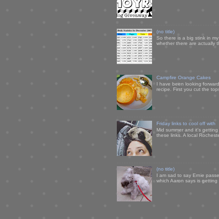
(no title)
So there is a big stink in 
whether there are actually 
Campfire Orange Cakes
I have been looking forward 
recipe. First you cut the to
Friday links to cool off with
Mid summer and it's getting
these links. A local Rochest
(no title)
I am sad to say Ernie passe
which Aaron says is getting u