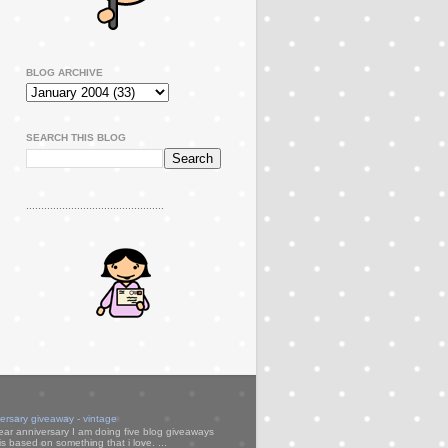
BLOG ARCHIVE
SEARCH THIS BLOG
..............................................
versary giveaway - vintage
ear anniversary I am doing five blog giveaways
s based on something that i love. ...