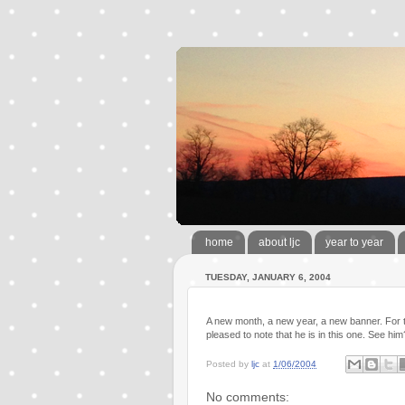
home
about ljc
year to year
TUESDAY, JANUARY 6, 2004
A new month, a new year, a new banner. For 
pleased to note that he is in this one. See hi
Posted by
ljc
at
1/06/2004
No comments: