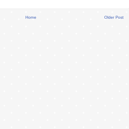
Home
Older Post