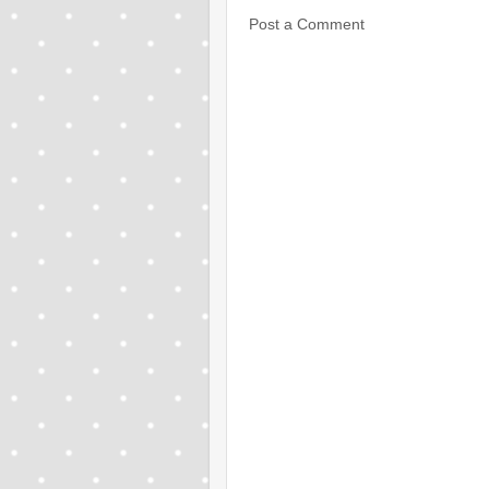
Post a Comment