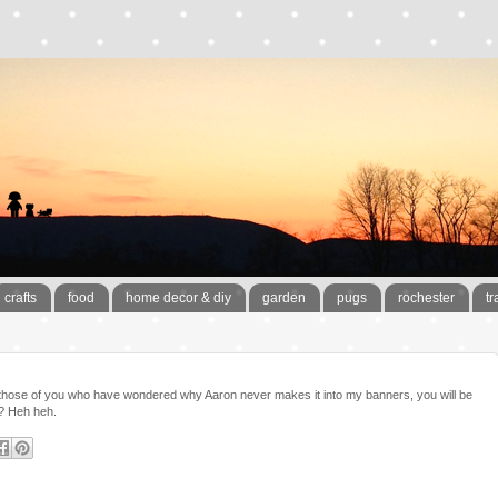
crafts
food
home decor & diy
garden
pugs
rochester
tr
those of you who have wondered why Aaron never makes it into my banners, you will be
m? Heh heh.