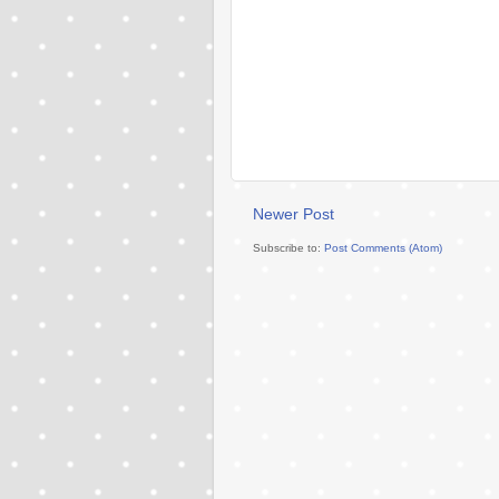
Newer Post
Subscribe to:
Post Comments (Atom)