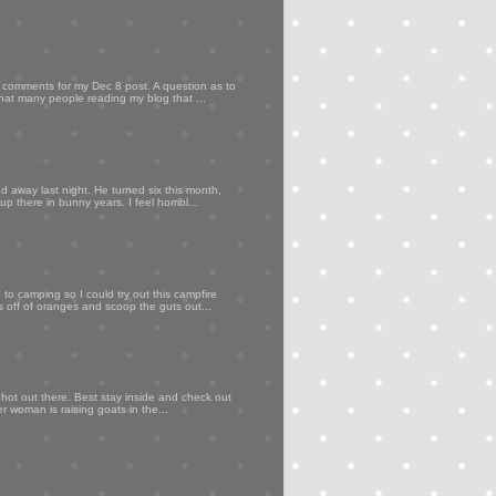
my comments for my Dec 8 post. A question as to
that many people reading my blog that ...
d away last night. He turned six this month,
p there in bunny years. I feel horribl...
to camping so I could try out this campfire
ps off of oranges and scoop the guts out...
 hot out there. Best stay inside and check out
er woman is raising goats in the...