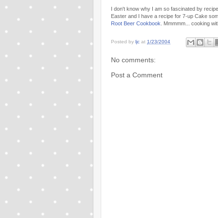
I don't know why I am so fascinated by recipes
Easter and I have a recipe for 7-up Cake som
Root Beer Cookbook
. Mmmmm... cooking wit
Posted by
ljc
at
1/23/2004
No comments:
Post a Comment