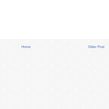
Home
Older Post