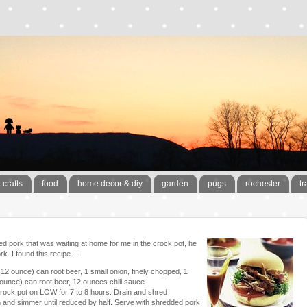
crafts
food
home decor & diy
garden
pugs
rochester
tr
d pork that was waiting at home for me in the crock pot, he
k. I found this recipe....
(12 ounce) can root beer, 1 small onion, finely chopped, 1
 ounce) can root beer, 12 ounces chili sauce
n crock pot on LOW for 7 to 8 hours. Drain and shred
and simmer until reduced by half. Serve with shredded pork.