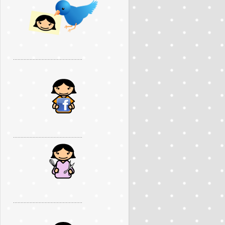
..............................................
..............................................
..............................................