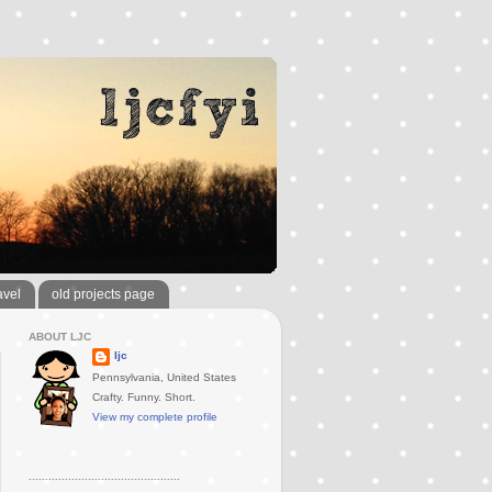
avel
old projects page
ABOUT LJC
ljc
Pennsylvania, United States
Crafty. Funny. Short.
View my complete profile
..............................................