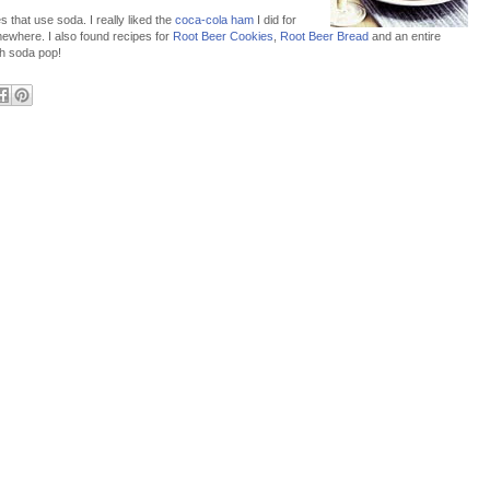
 that use soda. I really liked the
coca-cola ham
I did for
ewhere. I also found recipes for
Root Beer Cookies
,
Root Beer Bread
and an entire
h soda pop!