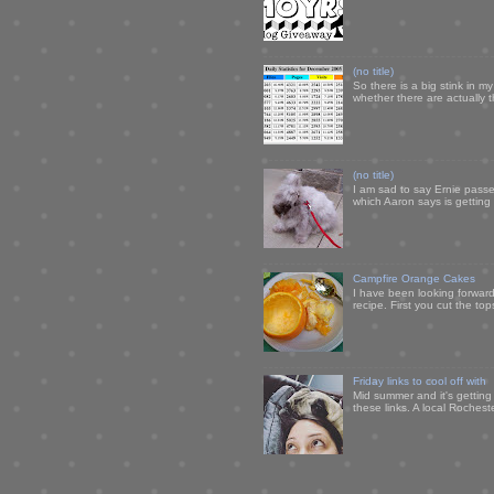
(no title)
So there is a big stink in 
whether there are actually 
(no title)
I am sad to say Ernie passe
which Aaron says is getting u
Campfire Orange Cakes
I have been looking forward 
recipe. First you cut the to
Friday links to cool off with
Mid summer and it's getting
these links. A local Rochest