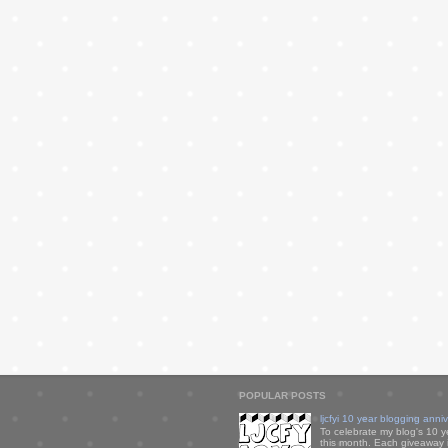
POPULAR POSTS
ljcfyi 10 year blogging anni
To celebrate my blog's 10 y
this month. Each giveaway i