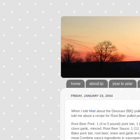
home
about ljc
year to year
FRIDAY, JANUARY 23, 2004
When I told
Matt
about the Dinosaur BBQ pulle
told me about a recipe for Root Beer pulled por
Root Beer Pork: 1 (4 to 5 pound) pork loin, 1 
clove garlic, minced, Root Beer Sauce: 1 (12
Bake pork loin, root beer, onion and garlic i
meat.Combine sauce ingredients in saucepan 