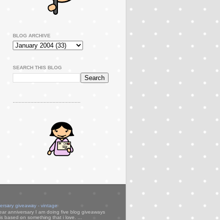
BLOG ARCHIVE
SEARCH THIS BLOG
..............................................
versary giveaway - vintage
ear anniversary I am doing five blog giveaways
s based on something that i love. ...