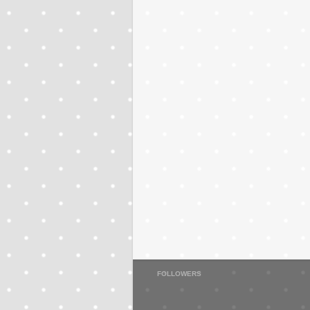
FOLLOWERS