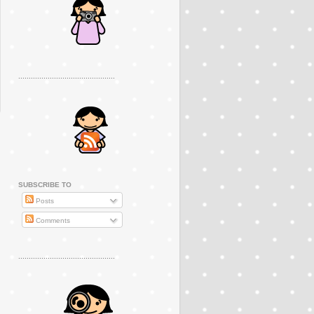
..............................................
SUBSCRIBE TO
Posts
Comments
..............................................