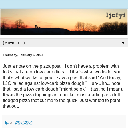
▼
Thursday, February 5, 2004
Just a note on the pizza post... I don't have a problem with
folks that are on low carb diets... if that's what works for you,
that's what works for you. I saw a post that said "And today,
LJC railed against low-carb pizza dough." Huh-Uhh... note
that I said a low carb dough "might be ok"... (tasting I mean).
It was the pizza toppings in a bucket mascarading as a full
fledged pizza that cut me to the quick. Just wanted to point
that out.
ljc
at
2/05/2004