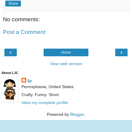
Share
No comments:
Post a Comment
‹
›
Home
View web version
About LJC
ljc
Pennsylvania, United States
Crafty. Funny. Short.
View my complete profile
Powered by
Blogger
.