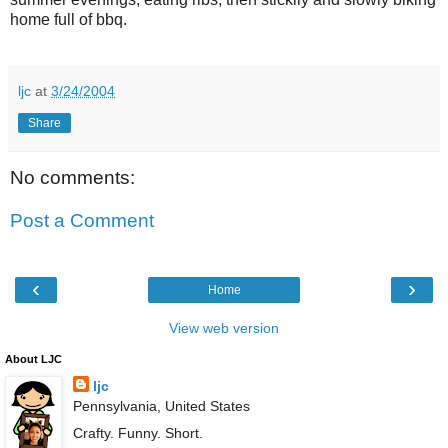
home full of bbq.
ljc
at
3/24/2004
Share
No comments:
Post a Comment
‹
›
Home
View web version
About LJC
ljc
Pennsylvania, United States
Crafty. Funny. Short.