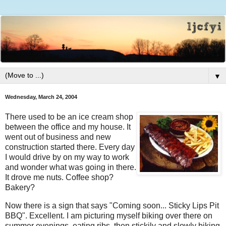
▼
Wednesday, March 24, 2004
There used to be an ice cream shop
between the office and my house. It
went out of business and new
construction started there. Every day
I would drive by on my way to work
and wonder what was going in there.
It drove me nuts. Coffee shop?
Bakery?
Now there is a sign that says "Coming soon... Sticky Lips Pit
BBQ". Excellent. I am picturing myself biking over there on
summer evenings, eating ribs, then stickily and slowly biking