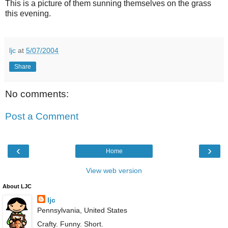
This is a picture of them sunning themselves on the grass
this evening.
ljc
at
5/07/2004
Share
No comments:
Post a Comment
‹
›
Home
View web version
About LJC
ljc
Pennsylvania, United States
Crafty. Funny. Short.