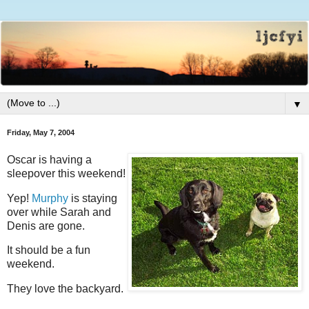
▼
Friday, May 7, 2004
Oscar is having a
sleepover this weekend!
Yep!
Murphy
is staying
over while Sarah and
Denis are gone.
It should be a fun
weekend.
They love the backyard.