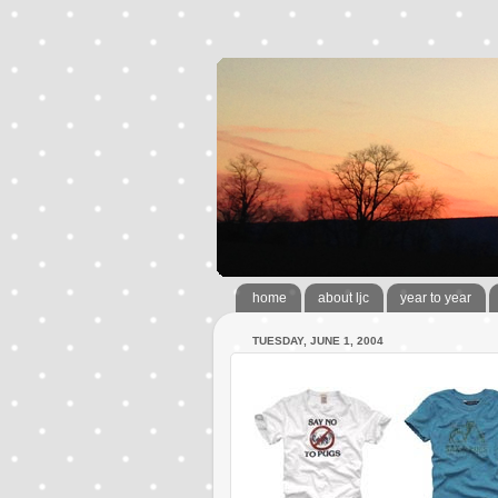
home
about ljc
year to year
TUESDAY, JUNE 1, 2004