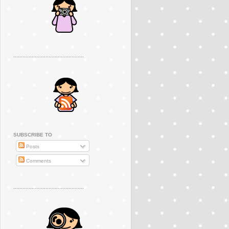
..............................................
SUBSCRIBE TO
Posts
Comments
..............................................