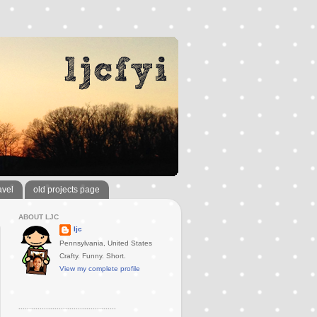
avel
old projects page
ABOUT LJC
ljc
Pennsylvania, United States
Crafty. Funny. Short.
View my complete profile
..............................................