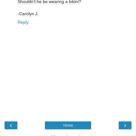
Shouldn't he be wearing a bikini?
-Carolyn J.
Reply
‹
›
Home