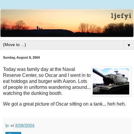
▼
Sunday, August 8, 2004
Today was family day at the Naval
Reserve Center, so Oscar and I went in to
eat hotdogs and burger with Aaron. Lots
of people in uniforms wandering around...
watching the dunking booth.
We got a great picture of Oscar sitting on a tank... heh heh.
ljc
at
8/08/2004