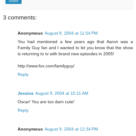
Share
3 comments:
Anonymous
August 8, 2004 at 11:54 PM
You had mentioned a few years ago that Aaron was a
Family Guy fan and I wanted to let you know that the show
is returning to tv with brand new episodes in 2005!
http://www.fox.com/familyguy/
Reply
Jessica
August 9, 2004 at 10:11 AM
Oscar! You are too darn cute!
Reply
Anonymous
August 9, 2004 at 12:34 PM