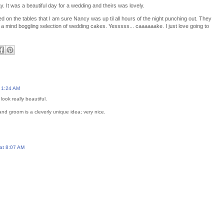
. It was a beautiful day for a wedding and theirs was lovely.
led on the tables that I am sure Nancy was up til all hours of the night punching out. They
a mind boggling selection of wedding cakes. Yesssss... caaaaaake. I just love going to
 1:24 AM
look really beautiful.
nd groom is a cleverly unique idea; very nice.
at 8:07 AM