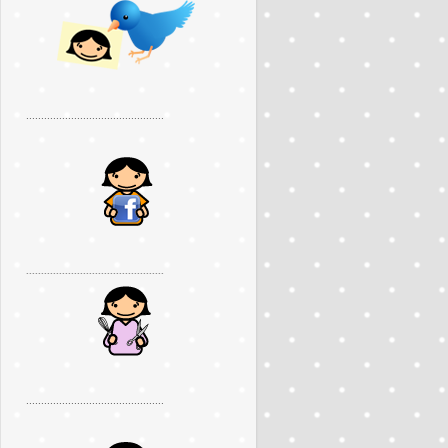
..............................................
..............................................
..............................................