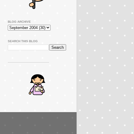
BLOG ARCHIVE
SEARCH THIS BLOG
..............................................