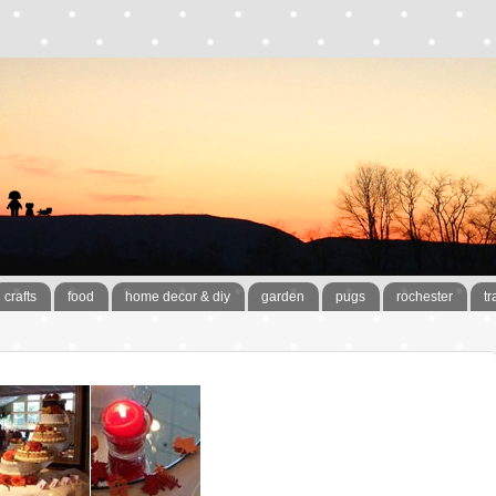
crafts
food
home decor & diy
garden
pugs
rochester
tr