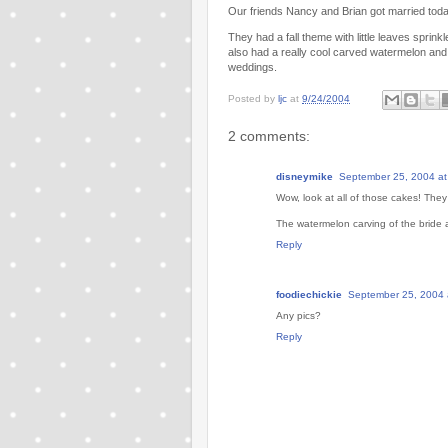
Our friends Nancy and Brian got married today
They had a fall theme with little leaves sprink
also had a really cool carved watermelon and 
weddings.
Posted by
ljc
at
9/24/2004
2 comments:
disneymike
September 25, 2004 at
Wow, look at all of those cakes! They 
The watermelon carving of the bride a
Reply
foodiechickie
September 25, 2004 
Any pics?
Reply