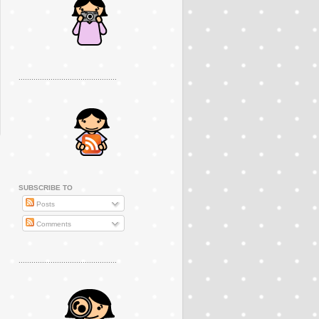
..............................................
SUBSCRIBE TO
Posts
Comments
..............................................