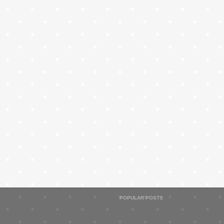
POPULAR POSTS