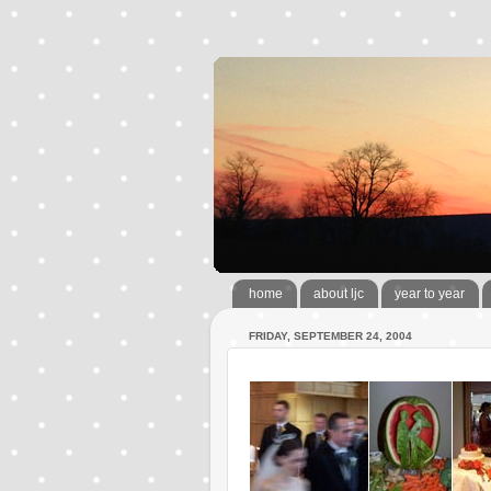
home
about ljc
year to year
FRIDAY, SEPTEMBER 24, 2004