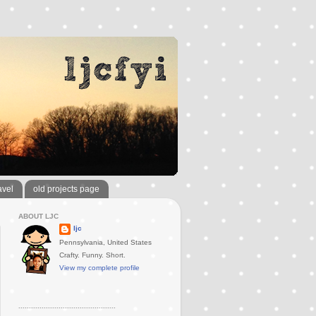
avel
old projects page
ABOUT LJC
ljc
Pennsylvania, United States
Crafty. Funny. Short.
View my complete profile
..............................................