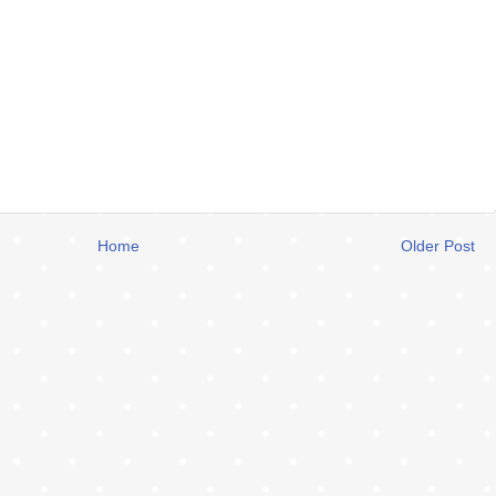
Home
Older Post