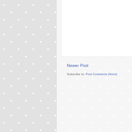
Newer Post
Subscribe to:
Post Comments (Atom)