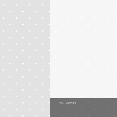
FOLLOWERS