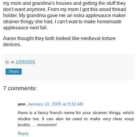
my mom and grandma's houses and getting the stuff they
don't want anymore. From my mom I got this wood thread
holder. My grandma gave me an extra applesauce maker
strainer thingy she had. I can't wait to make homemade
applesauce next fall.
Aaron thought they both looked like medieval torture
devices.
ljc
at
1/09/2005
Share
7 comments:
ann
January 10, 2005 at 9:32 AM
there is a fancy french name for your strainer thingy, which
eludes me. It can also be used to make very clear soup
broths .... mmmmm!
Reply