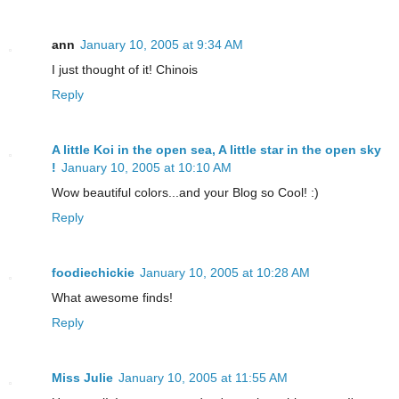
ann
January 10, 2005 at 9:34 AM
I just thought of it! Chinois
Reply
A little Koi in the open sea, A little star in the open sky
!
January 10, 2005 at 10:10 AM
Wow beautiful colors...and your Blog so Cool! :)
Reply
foodiechickie
January 10, 2005 at 10:28 AM
What awesome finds!
Reply
Miss Julie
January 10, 2005 at 11:55 AM