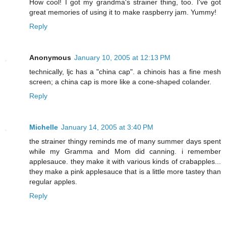
How cool! I got my grandma's strainer thing, too. I've got
great memories of using it to make raspberry jam. Yummy!
Reply
Anonymous
January 10, 2005 at 12:13 PM
technically, ljc has a "china cap". a chinois has a fine mesh
screen; a china cap is more like a cone-shaped colander.
Reply
Michelle
January 14, 2005 at 3:40 PM
the strainer thingy reminds me of many summer days spent
while my Gramma and Mom did canning. i remember
applesauce. they make it with various kinds of crabapples...
they make a pink applesauce that is a little more tastey than
regular apples.
Reply