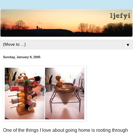
▼
Sunday, January 9, 2005
One of the things I love about going home is rooting through