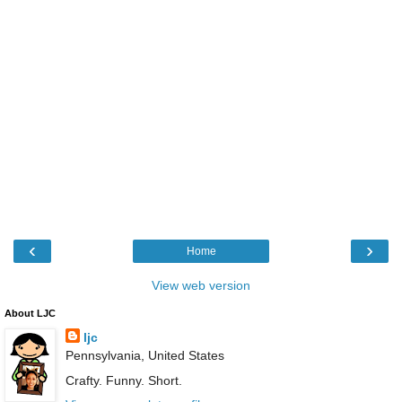
‹
›
Home
View web version
About LJC
ljc
Pennsylvania, United States
Crafty. Funny. Short.