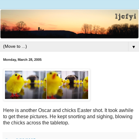
▼
Monday, March 28, 2005
Here is another Oscar and chicks Easter shot. It took awhile
to get these pictures. He kept snorting and sighing, blowing
the chicks across the tabletop.