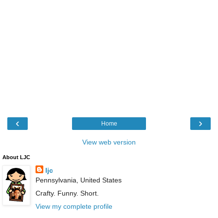
‹
›
Home
View web version
About LJC
ljc
Pennsylvania, United States
Crafty. Funny. Short.
View my complete profile