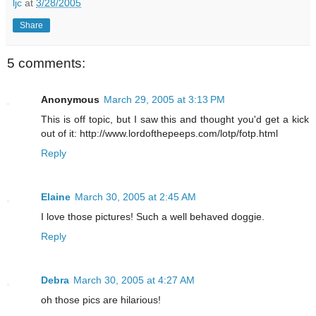
ljc
at
3/28/2005
Share
5 comments:
Anonymous
March 29, 2005 at 3:13 PM
This is off topic, but I saw this and thought you'd get a kick
out of it: http://www.lordofthepeeps.com/lotp/fotp.html
Reply
Elaine
March 30, 2005 at 2:45 AM
I love those pictures! Such a well behaved doggie.
Reply
Debra
March 30, 2005 at 4:27 AM
oh those pics are hilarious!