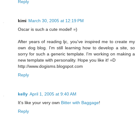
Reply
kimi
March 30, 2005 at 12:19 PM
Oscar is such a cute model! =)
After years of reading ljc, you've inspired me to create my
own dog blog. I'm still learning how to develop a site, so
sorry for such a generic template. I'm working on making a
new template with personality. Hope you like it! =D
http://www.dogisms.blogspot.com
Reply
kelly
April 1, 2005 at 9:40 AM
It's like your very own
Bitter with Baggage
!
Reply