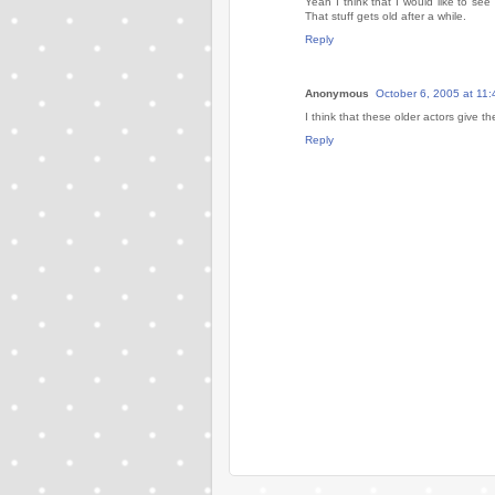
Yeah I think that I would like to se
That stuff gets old after a while.
Reply
Anonymous
October 6, 2005 at 11
I think that these older actors give th
Reply