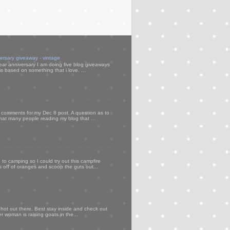
versary giveaway - vintage
ear anniversary I am doing five blog giveaways
s based on something that i love. ...
my comments for my Dec 8 post. A question as to
that many people reading my blog that ...
to camping so I could try out this campfire
ps off of oranges and scoop the guts out...
 hot out there. Best stay inside and check out
er woman is raising goats in the...