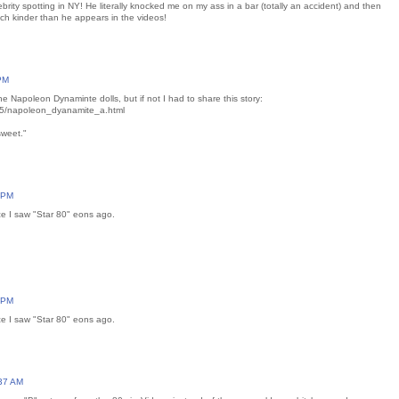
brity spotting in NY! He literally knocked me on my ass in a bar (totally an accident) and then
ch kinder than he appears in the videos!
 PM
 Napoleon Dynaminte dolls, but if not I had to share this story:
15/napoleon_dyanamite_a.html
sweet."
7 PM
e I saw "Star 80" eons ago.
7 PM
e I saw "Star 80" eons ago.
:37 AM