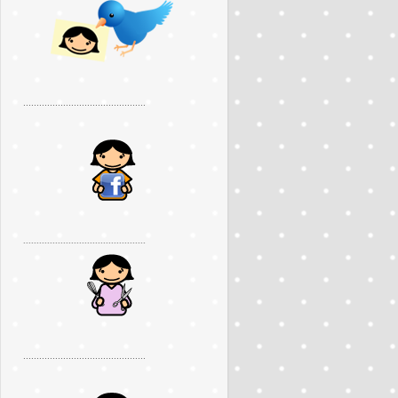
..............................................
..............................................
..............................................