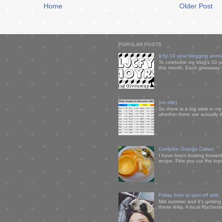
Home
Older Post
POPULAR POSTS
ljcfyi 10 year blogging anni
To celebrate my blog's 10 y
this month. Each giveaway i
(no title)
So there is a big stink in 
whether there are actually 
Campfire Orange Cakes
I have been looking forward 
recipe. First you cut the to
Friday links to cool off with
Mid summer and it's getting
these links. A local Rochest