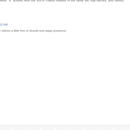
e more "B" actores from the 80s in Videos instead of the same old crap bitches, and money.
:42 AM
e videos a little hint of should real stage presence.