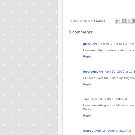
Posted by
ljc
at
4/18/2005
9 comments:
justJENN
April 19, 2005 at 1:31 AM
How weird that I wrote about this ex
Reply
foodiechickie
April 19, 2005 at 12
LOOOL! I love the Killer's Mr. Brights
Reply
Tina
April 19, 2005 at 1:03 PM
I saw something about Mariah's new v
Walken.
Reply
Stacey
April 19, 2005 at 5:10 PM