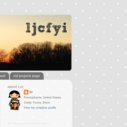
avel
old projects page
ABOUT LJC
ljc
Pennsylvania, United States
Crafty. Funny. Short.
View my complete profile
..............................................