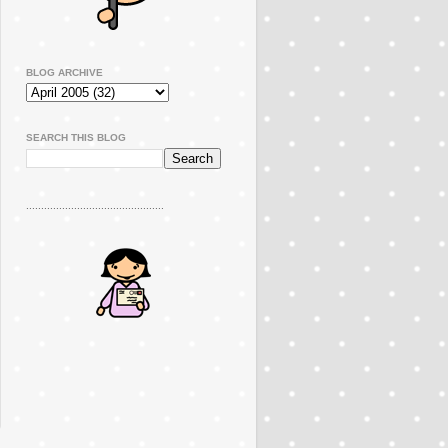
BLOG ARCHIVE
SEARCH THIS BLOG
..............................................