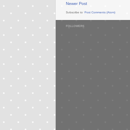
Newer Post
Subscribe to:
Post Comments (Atom)
FOLLOWERS