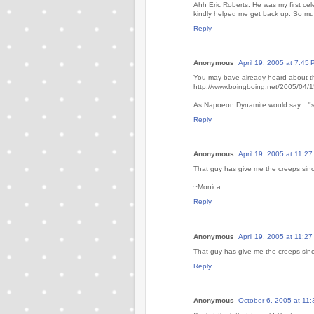
Ahh Eric Roberts. He was my first cele
kindly helped me get back up. So mu
Reply
Anonymous
April 19, 2005 at 7:45
You may bave already heard about the
http://www.boingboing.net/2005/04/
As Napoeon Dynamite would say... "
Reply
Anonymous
April 19, 2005 at 11:2
That guy has give me the creeps sinc
~Monica
Reply
Anonymous
April 19, 2005 at 11:2
That guy has give me the creeps sinc
Reply
Anonymous
October 6, 2005 at 11