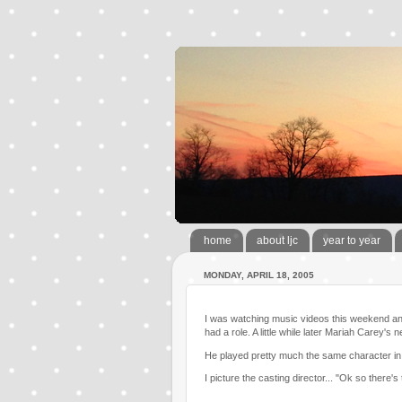
home
about ljc
year to year
MONDAY, APRIL 18, 2005
I was watching music videos this weekend and I
had a role. A little while later Mariah Carey'
He played pretty much the same character in
I picture the casting director... "Ok so there's