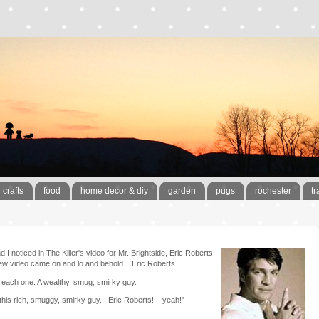
crafts
food
home decor & diy
garden
pugs
rochester
tr
 noticed in The Killer's video for Mr. Brightside, Eric Roberts
s new video came on and lo and behold... Eric Roberts.
 each one. A wealthy, smug, smirky guy.
 this rich, smuggy, smirky guy... Eric Roberts!... yeah!"