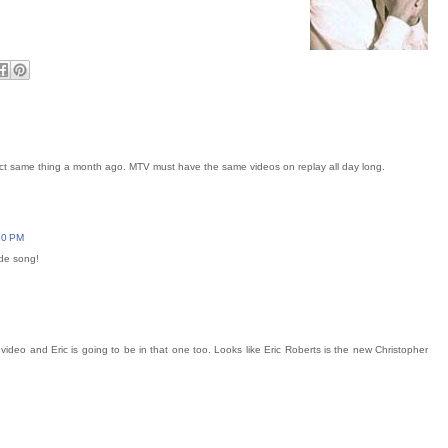
act same thing a month ago. MTV must have the same videos on replay all day long.
:30 PM
ide song!
ideo and Eric is going to be in that one too. Looks like Eric Roberts is the new Christopher