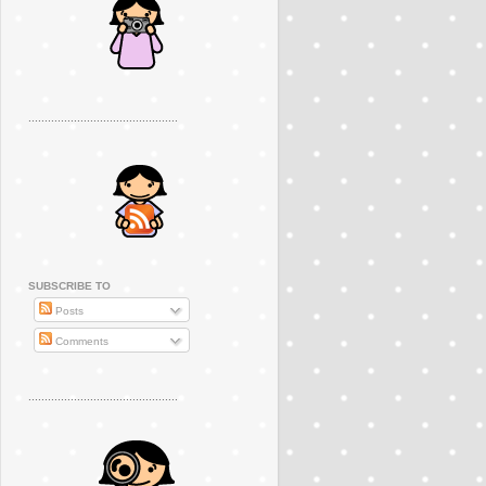
..............................................
SUBSCRIBE TO
Posts
Comments
..............................................