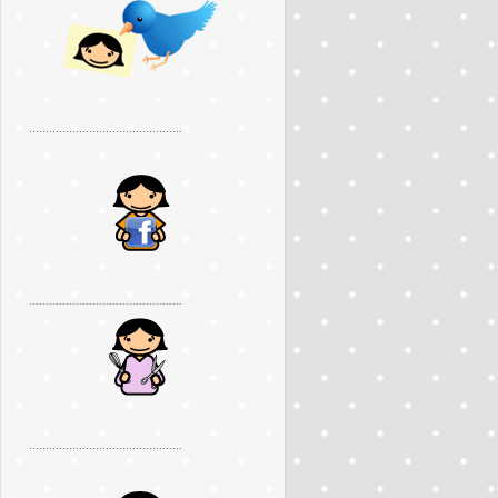
..............................................
..............................................
..............................................