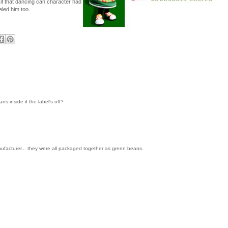
if that dancing can character had
led him too.
 inside if the label's off?
ufacturer... they were all packaged together as green beans.