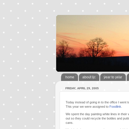
home
about ljc
year to year
FRIDAY, APRIL 29, 2005
Today instead of going in to the office I went
This year we were assigned to
Foodlink
.
We spent the day painting white lines in the
out so they could recycle the bottles and put
cans.