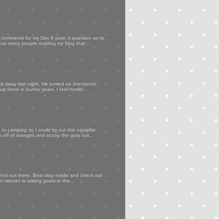
my comments for my Dec 8 post. A question as to
that many people reading my blog that ...
d away last night. He turned six this month,
p there in bunny years. I feel horribl...
to camping so I could try out this campfire
ps off of oranges and scoop the guts out...
 hot out there. Best stay inside and check out
er woman is raising goats in the...