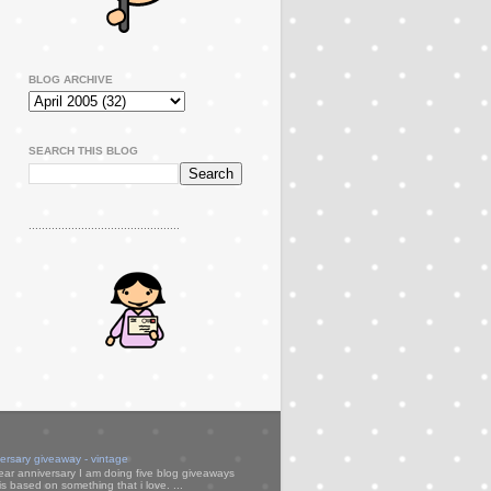
BLOG ARCHIVE
SEARCH THIS BLOG
..............................................
versary giveaway - vintage
ear anniversary I am doing five blog giveaways
s based on something that i love. ...