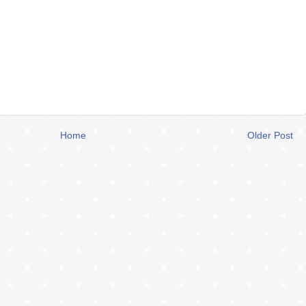
Home
Older Post