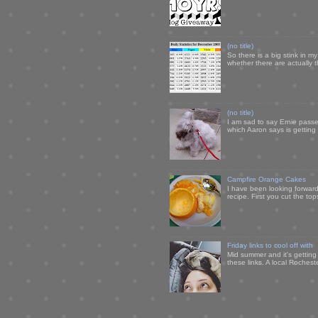
(no title)
So there is a big stink in 
whether there are actually 
(no title)
I am sad to say Ernie passe
which Aaron says is getting u
Campfire Orange Cakes
I have been looking forward 
recipe. First you cut the to
Friday links to cool off with
Mid summer and it's getting
these links. A local Rochest