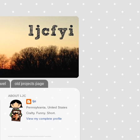
avel
old projects page
ABOUT LJC
ljc
Pennsylvania, United States
Crafty. Funny. Short.
View my complete profile
..............................................