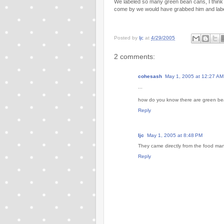
We labeled so many green bean cans, I think 
come by we would have grabbed him and labe
Posted by
ljc
at
4/29/2005
2 comments:
cohesash
May 1, 2005 at 12:27 AM
...
how do you know there are green beans
Reply
ljc
May 1, 2005 at 8:48 PM
They came directly from the food man
Reply