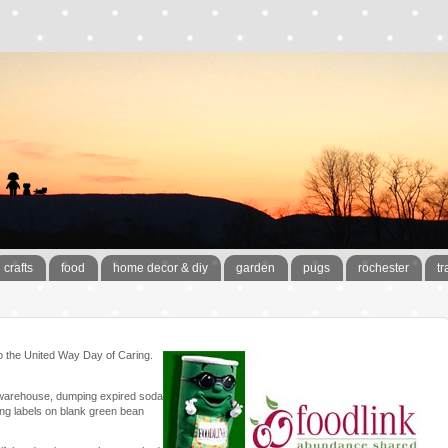
crafts
food
home decor & diy
garden
pugs
rochester
tr
 to the United Way Day of Caring.
ir warehouse, dumping expired soda
ting labels on blank green bean