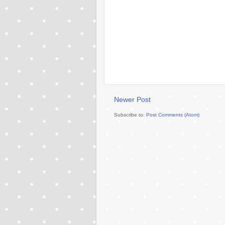
Newer Post
Subscribe to:
Post Comments (Atom)