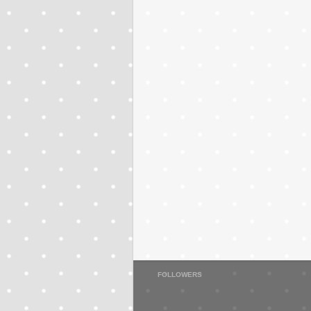
FOLLOWERS