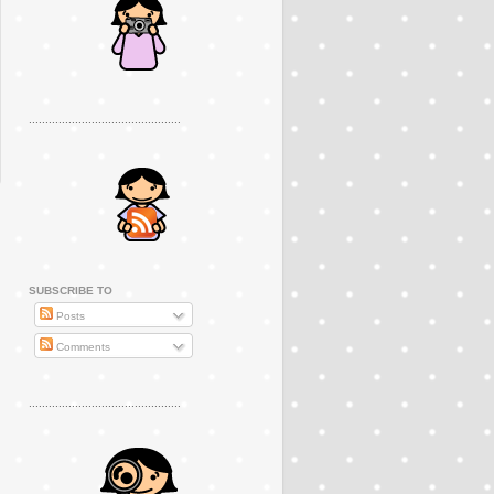
..............................................
SUBSCRIBE TO
Posts
Comments
..............................................