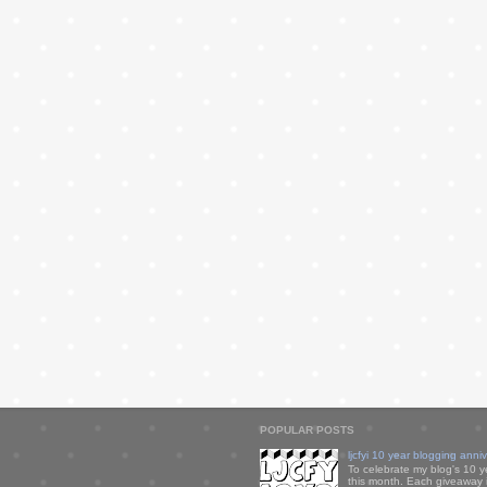
POPULAR POSTS
ljcfyi 10 year blogging anni
To celebrate my blog's 10 y
this month. Each giveaway i