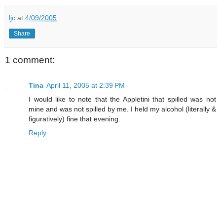
ljc
at
4/09/2005
Share
1 comment:
Tina
April 11, 2005 at 2:39 PM
I would like to note that the Appletini that spilled was not
mine and was not spilled by me. I held my alcohol (literally &
figuratively) fine that evening.
Reply