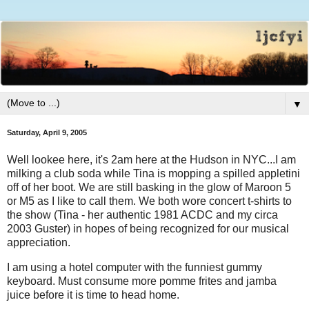
▼
Saturday, April 9, 2005
Well lookee here, it's 2am here at the Hudson in NYC...I am
milking a club soda while Tina is mopping a spilled appletini
off of her boot. We are still basking in the glow of Maroon 5
or M5 as I like to call them. We both wore concert t-shirts to
the show (Tina - her authentic 1981 ACDC and my circa
2003 Guster) in hopes of being recognized for our musical
appreciation.
I am using a hotel computer with the funniest gummy
keyboard. Must consume more pomme frites and jamba
juice before it is time to head home.