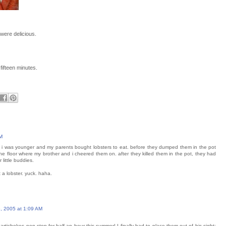
 were delicious.
fifteen minutes.
M
 i was younger and my parents bought lobsters to eat. before they dumped them in the pot
the floor where my brother and i cheered them on. after they killed them in the pot, they had
 little buddies.
 a lobster. yuck. haha.
, 2005 at 1:09 AM
tichokes non-stop for half an hour this summer! I finally had to place them out of his sight;