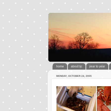
home
about ljc
year to year
MONDAY, OCTOBER 24, 2005