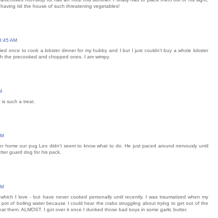
 having rid the house of such threatening vegetables!
8:45 AM
ried once to cook a lobster dinner for my hubby and I but I just couldn't buy a whole lobster
th the precooked and chopped ones. I am wimpy.
M
is such a treat.
PM
ster home our pug Leo didn't seem to know what to do. He just paced around nervously until
tter guard dog for his pack.
PM
ich I love - but have never cooked personally until recently. I was traumatized when my
a pot of boiling water because I could hear the crabs struggling about trying to get out of the
o eat them. ALMOST. I got over it once I dunked those bad boys in some garlic butter.