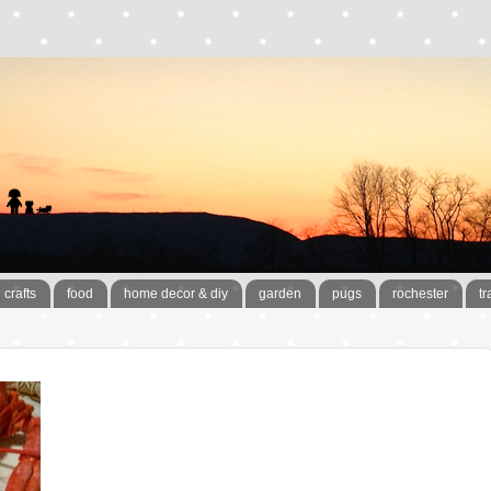
crafts
food
home decor & diy
garden
pugs
rochester
tr