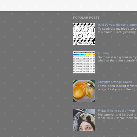
POPULAR POSTS
ljcfyi 10 year blogging anni
To celebrate my blog's 10 y
this month. Each giveaway i
(no title)
So there is a big stink in 
whether there are actually 
Campfire Orange Cakes
I have been looking forward 
recipe. First you cut the to
Friday links to cool off with
Mid summer and it's getting
these links. A local Rochest