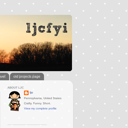
avel
old projects page
ABOUT LJC
ljc
Pennsylvania, United States
Crafty. Funny. Short.
View my complete profile
..............................................