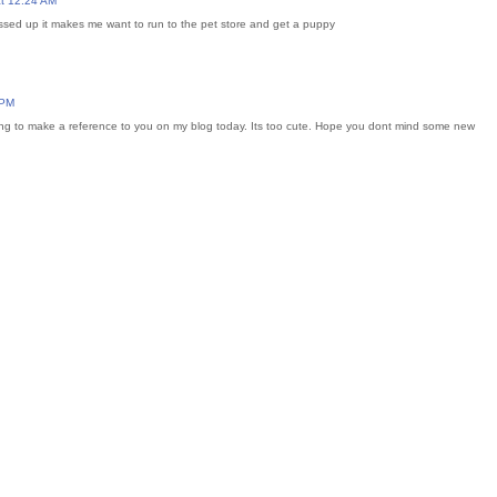
t 12:24 AM
ressed up it makes me want to run to the pet store and get a puppy
 PM
ing to make a reference to you on my blog today. Its too cute. Hope you dont mind some new