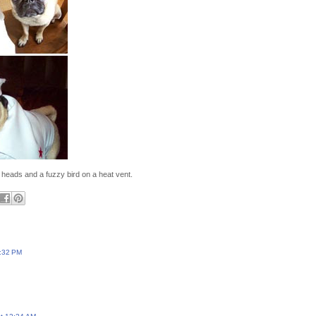
e heads and a fuzzy bird on a heat vent.
:32 PM