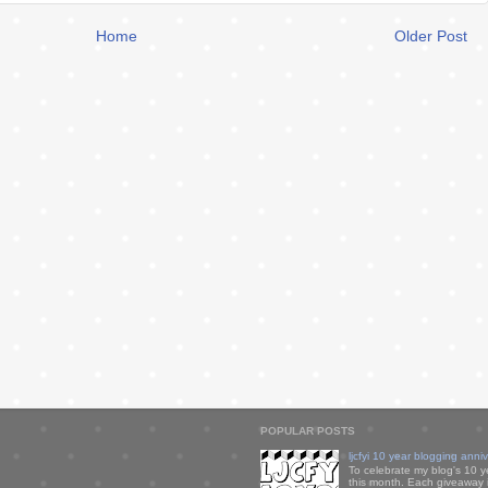
Home
Older Post
POPULAR POSTS
ljcfyi 10 year blogging anni
To celebrate my blog's 10 y
this month. Each giveaway i