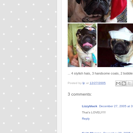
... 4 stylish hats, 3 handsome coats, 2 bobbl
Posted by
ljc
at
12/27/2005
3 comments:
Lizzyblack
December 27, 2005 at 3
That's LOVELY!!!
Reply