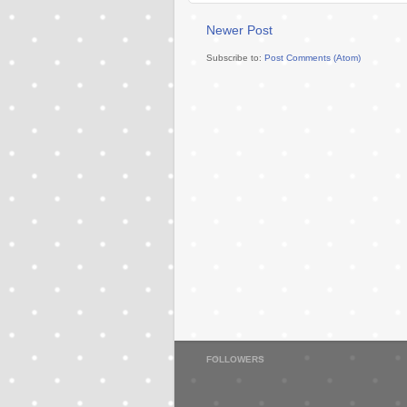
Newer Post
Subscribe to:
Post Comments (Atom)
FOLLOWERS