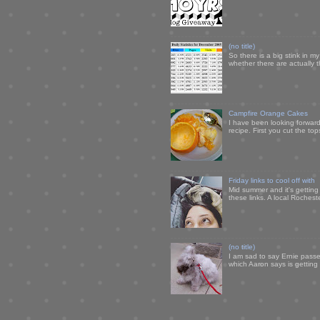
(no title)
So there is a big stink in 
whether there are actually 
Campfire Orange Cakes
I have been looking forward 
recipe. First you cut the to
Friday links to cool off with
Mid summer and it's getting
these links. A local Rochest
(no title)
I am sad to say Ernie passe
which Aaron says is getting u