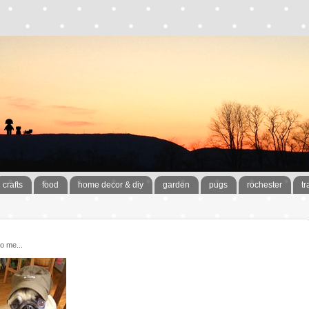
crafts
food
home decor & diy
garden
pugs
rochester
tr
o me...