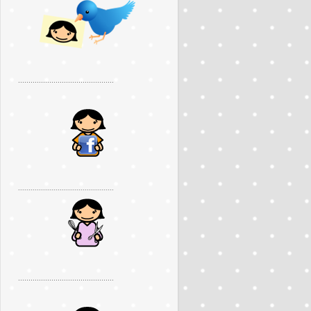
..............................................
..............................................
..............................................