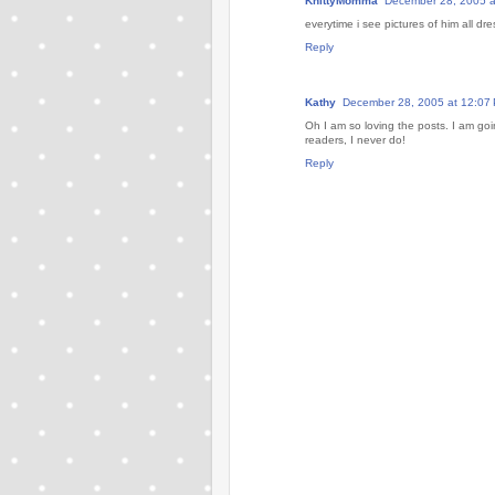
KnittyMomma
December 28, 2005 a
everytime i see pictures of him all d
Reply
Kathy
December 28, 2005 at 12:07
Oh I am so loving the posts. I am go
readers, I never do!
Reply