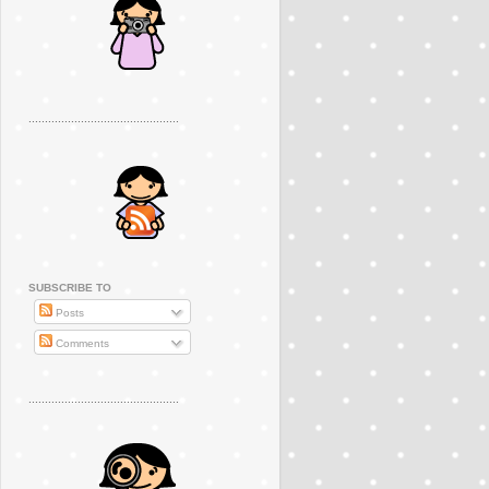
..............................................
SUBSCRIBE TO
Posts
Comments
..............................................