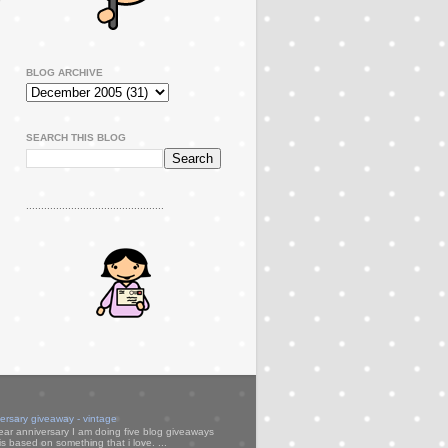
BLOG ARCHIVE
SEARCH THIS BLOG
..............................................
versary giveaway - vintage
ear anniversary I am doing five blog giveaways
s based on something that i love. ...