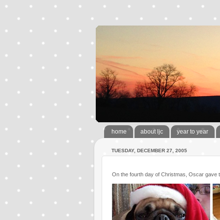
home
about ljc
year to year
TUESDAY, DECEMBER 27, 2005
On the fourth day of Christmas, Oscar gave t