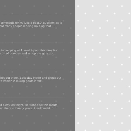
my comments for my Dec 8 post. A question as to
that many people reading my blog that ...
to camping so I could try out this campfire
ps off of oranges and scoop the guts out...
 hot out there. Best stay inside and check out
er woman is raising goats in the...
d away last night. He turned six this month,
p there in bunny years. I feel horribl...