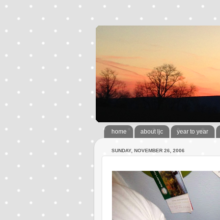
home
about ljc
year to year
SUNDAY, NOVEMBER 26, 2006