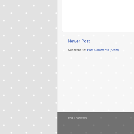
Newer Post
Subscribe to:
Post Comments (Atom)
FOLLOWERS