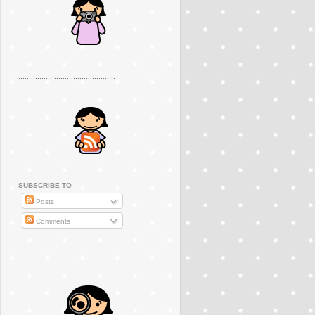
..............................................
SUBSCRIBE TO
Posts
Comments
..............................................