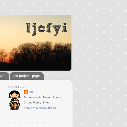
avel
old projects page
ABOUT LJC
ljc
Pennsylvania, United States
Crafty. Funny. Short.
View my complete profile
..............................................