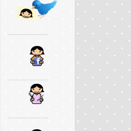
..............................................
..............................................
..............................................