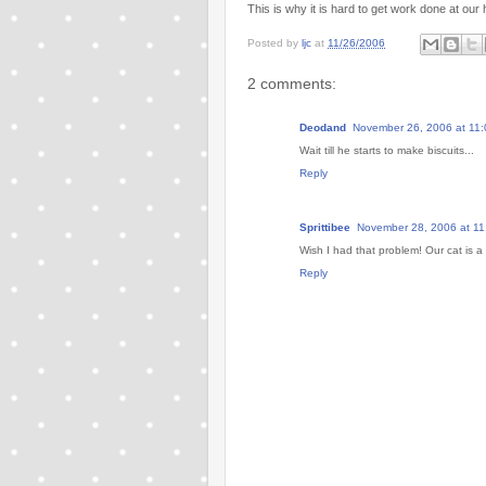
This is why it is hard to get work done at our
Posted by
ljc
at
11/26/2006
2 comments:
Deodand
November 26, 2006 at 11
Wait till he starts to make biscuits...
Reply
Sprittibee
November 28, 2006 at 11
Wish I had that problem! Our cat is 
Reply