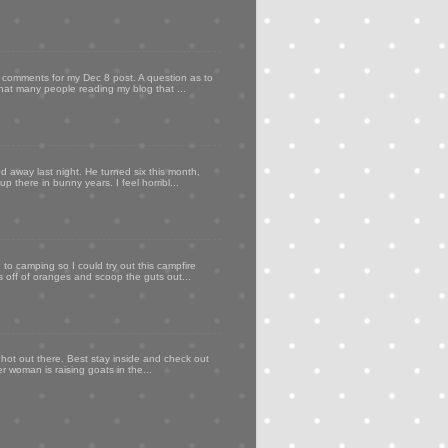
my comments for my Dec 8 post. A question as to
that many people reading my blog that ...
d away last night. He turned six this month,
p there in bunny years. I feel horribl...
to camping so I could try out this campfire
ps off of oranges and scoop the guts out...
 hot out there. Best stay inside and check out
er woman is raising goats in the...