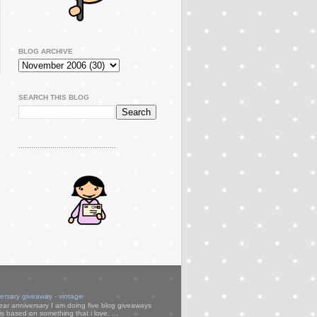
BLOG ARCHIVE
SEARCH THIS BLOG
..............................................
versary giveaway - vintage
ear anniversary I am doing five blog giveaways
s based on something that i love. ...