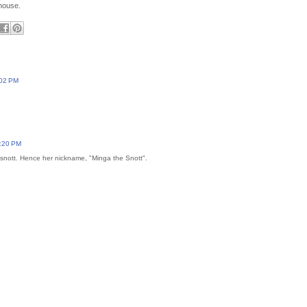
 house.
:02 PM
:20 PM
a snott. Hence her nickname, "Minga the Snott".