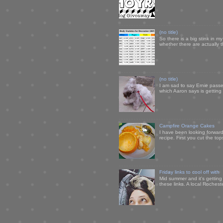
(no title)
So there is a big stink in 
whether there are actually 
(no title)
I am sad to say Ernie passe
which Aaron says is getting u
Campfire Orange Cakes
I have been looking forward 
recipe. First you cut the to
Friday links to cool off with
Mid summer and it's getting
these links. A local Rochest