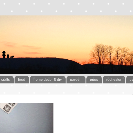
crafts
food
home decor & diy
garden
pugs
rochester
tr