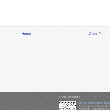
Home
Older Post
POPULAR POSTS
ljcfyi 10 year blogging anni
To celebrate my blog's 10 y
this month. Each giveaway i