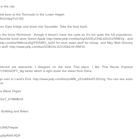
in the city:
k beer at the Toronado in the Lower Haight.
K5dkUcmpgTnU-dQ
en Gate bridge and down into Sausalito. Take the ferry back.
e Inner Richmond.. though it doesn't have the carts so it's not quite the full experience.
 favorite book store Green Apple http://www.yelp.com/biz/ngUUOEyCHdLkGnO1I5M4Vg , and
.yelp.com/biz/Wdlcoex6glY5IAMCt_tyGA for neat asian stuff for cheap, and May Wah Grocery
nd stuff. http://www.yelp.com/biz/GOBChLG2VZDk2nK-RftPIA
tioned are awesome. I disagree on the best Thai place. I like Thai House Express
YXW1kIOFY_Ng better which is right down the street from Osha.
y I'd go over to Land's End. http://www.yelp.com/biz/yniMfk_yS1sk9dxPLDVchg You can see sutro
at.
 the Wave Organ
UxO3oT_k7MWBAA
 Building and Britex.
y1oJN0jTmqaw
1AgSpRsf4-9QA