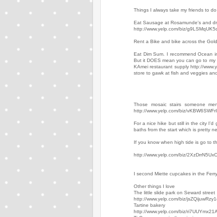
Things I always take my friends to do 
Eat Sausage at Rosamunde's and drin
http://www.yelp.com/biz/g9LSMqU
Rent a Bike and bike across the Gold
Eat Dim Sum. I recommend Ocean in th
But it DOES mean you can go to my
KAmei restaurant supply http://www
store to gawk at fish and veggies a
Those mosaic stairs someone men
http://www.yelp.com/biz/vKBW6SWFrI
For a nice hike but still in the cit
baths from the start which is pretty ne
If you know when high tide is go to
http://www.yelp.com/biz/2XzDrrN5
I second Miette cupcakes in the Ferry
Other things I love
The little slide park on Seward street
http://www.yelp.com/biz/jsZQijuwRz
Tartine bakery
http://www.yelp.com/biz/ri7UUYmx2