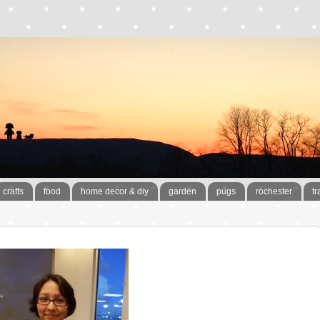
crafts
food
home decor & diy
garden
pugs
rochester
tr