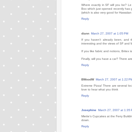
Where exactly in SF will you be? Le
Box which just opened recently has 
(which is also very good for Hawaiian f
Reply
diann
March 27, 2007 at 1:05 PM
If you haven't already been, and t
interesting and the views of SF and 
If you like fabric and notions, Britex i
Finally, will you have a car? There ar
Reply
BWoodW
March 27, 2007 at 1:22 P
Extreme Pizza! There are several loc
love to hear what you think
Reply
Josephine
March 27, 2007 at 1:35
Miette's Cupcakes at the Ferry Buildi
down.
Reply