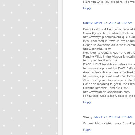
Have fun while you are here. The wea
Reply
Shelly
March 27, 2007 at 3:03 AM
Best Greek food I've had outside of 
Swan Oyster Depot, also on Polk, alw
http://www.yelp.com/biz/eI0DpD2X
Best Thai food in town, in my opini
Pepper is awesome as is the cucumber
http://oshathai.com/
Next door to Osha is Rye - one of the
Pancho Villas in the Mission for real
http://panchovillasf.com/
EXCELLENT breakfasts - also always a
http://www.yelp.com/biz/uEeWn6sP
Another breakfast option is the Pork
http://www.yelp.com/biz/eOCVoXs
All sorts of good places down in the 
I've been meaning to get to the Presid
Presidio near the Lombard Gate.
http://www.presidiosocialclub.com/
For sweets, Ciao Bella Gelato in the 
Reply
Shelly
March 27, 2007 at 3:05 AM
Oh and Friday night a great "band" (
Reply