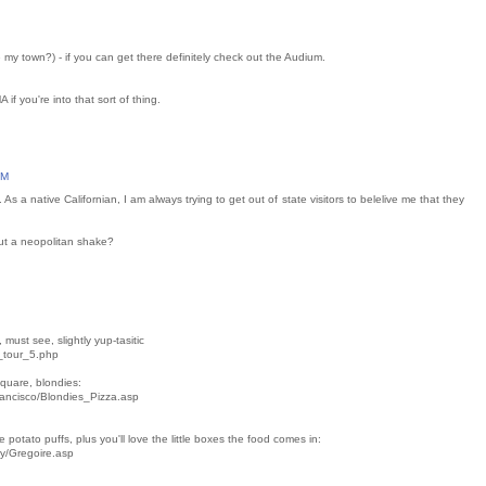
e my town?) - if you can get there definitely check out the Audium.
if you're into that sort of thing.
AM
 As a native Californian, I am always trying to get out of state visitors to belelive me that they
ut a neopolitan shake?
must see, slightly yup-tasitic
_tour_5.php
quare, blondies:
rancisco/Blondies_Pizza.asp
 potato puffs, plus you'll love the little boxes the food comes in:
ey/Gregoire.asp