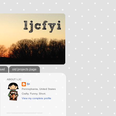
avel
old projects page
ABOUT LJC
ljc
Pennsylvania, United States
Crafty. Funny. Short.
View my complete profile
..............................................