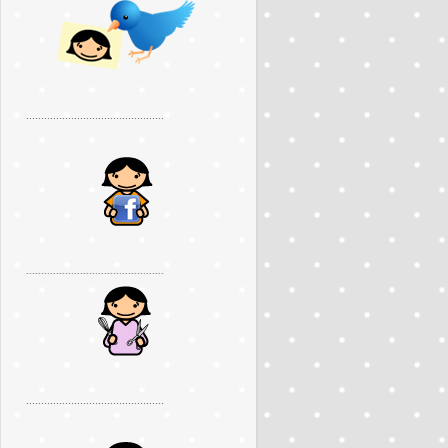
..............................................
..............................................
..............................................