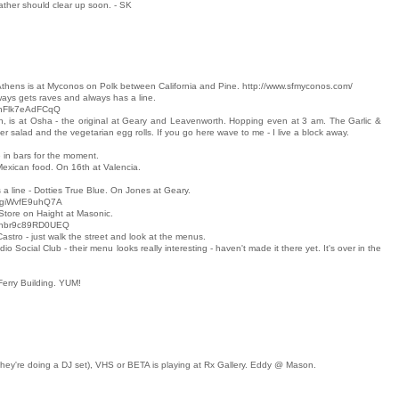
ther should clear up soon. - SK
Athens is at Myconos on Polk between California and Pine. http://www.sfmyconos.com/
ays gets raves and always has a line.
x8hFlk7eAdFCqQ
on, is at Osha - the original at Geary and Leavenworth. Hopping even at 3 am. The Garlic &
 salad and the vegetarian egg rolls. If you go here wave to me - I live a block away.
 in bars for the moment.
 Mexican food. On 16th at Valencia.
 line - Dotties True Blue. On Jones at Geary.
q-giWvfE9uhQ7A
 Store on Haight at Masonic.
OEnbr9c89RD0UEQ
Castro - just walk the street and look at the menus.
io Social Club - their menu looks really interesting - haven't made it there yet. It's over in the
Ferry Building. YUM!
they're doing a DJ set), VHS or BETA is playing at Rx Gallery. Eddy @ Mason.