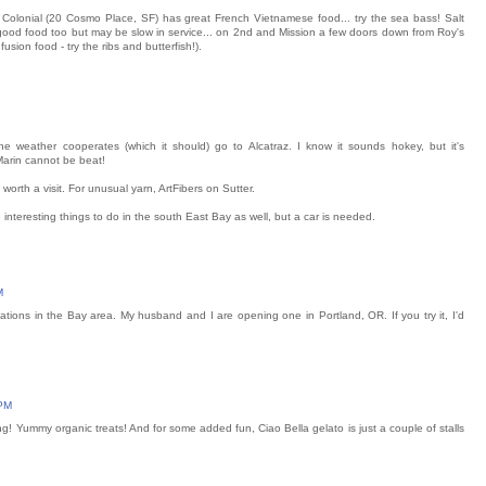
 Colonial (20 Cosmo Place, SF) has great French Vietnamese food... try the sea bass! Salt
good food too but may be slow in service... on 2nd and Mission a few doors down from Roy's
usion food - try the ribs and butterfish!).
he weather cooperates (which it should) go to Alcatraz. I know it sounds hokey, but it's
Marin cannot be beat!
s worth a visit. For unusual yarn, ArtFibers on Sutter.
e interesting things to do in the south East Bay as well, but a car is needed.
M
ations in the Bay area. My husband and I are opening one in Portland, OR. If you try it, I'd
 PM
ng! Yummy organic treats! And for some added fun, Ciao Bella gelato is just a couple of stalls