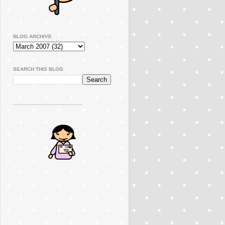
BLOG ARCHIVE
SEARCH THIS BLOG
..............................................