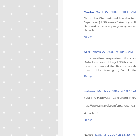
Mariko
March 27, 2007 at 10:09 AM
Dude, the Cheeseboard has the best
Japanese $1.50 stores? And if you fin
Suppenkuche, a super yummy restaura
Have fun!
Reply
Sara
March 27, 2007 at 10:32 AM
If the weather cooperates, i think 
District just east of Hwy 1/19th ave 
I also recommend the Reuben sandwi
from the Chinatown gate).Yum. Or th
Reply
melissa
March 27, 2007 at 10:40 A
Yes! The Hagiwara Tea Garden in Gold
http://www.sftravel.com/japanese-tea
Have fun!!
Reply
Nancy
March 27, 2007 at 12:35 PM