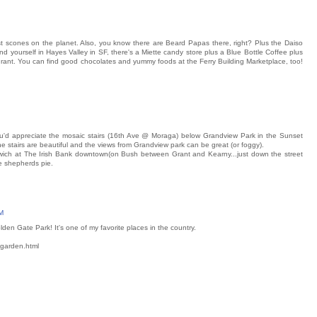
 scones on the planet. Also, you know there are Beard Papas there, right? Plus the Daiso
d yourself in Hayes Valley in SF, there's a Miette candy store plus a Blue Bottle Coffee plus
nt. You can find good chocolates and yummy foods at the Ferry Building Marketplace, too!
you'd appreciate the mosaic stairs (16th Ave @ Moraga) below Grandview Park in the Sunset
The stairs are beautiful and the views from Grandview park can be great (or foggy).
ch at The Irish Bank downtown(on Bush between Grant and Kearny...just down the street
e shepherds pie.
M
en Gate Park! It's one of my favorite places in the country.
-garden.html