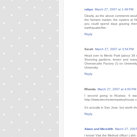
robyn
March 27, 2007 at 1:49 PM
Clearly, as the above comments would
the farmers market, the oysters at Ho
you could spend days grazing there.
earthquake/fire.
Reply
Sarah
March 27, 2007 at 3:54 PM
Head over to Menlo Park (about 30 minu
Stunning gardens, lemon and orang
Cheesecake Factory (!) on Universit
University.
Reply
Rhonda
March 27, 2007 at 4:00 PM
I second going to Alcatraz. It wa
http://www.winchestermysteryhouse.
It's actually in San Jose, but worth th
Reply
Adam and Meredith
March 27, 2007
I know! Visit the Method office! ( shh d