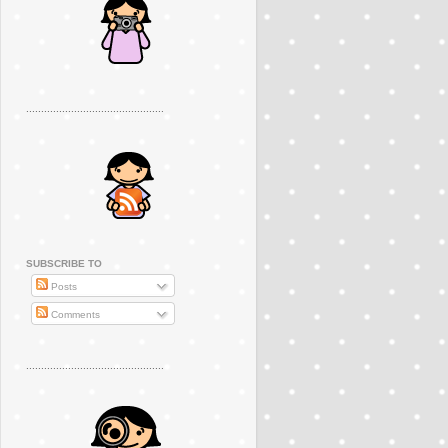
..............................................
SUBSCRIBE TO
Posts
Comments
..............................................