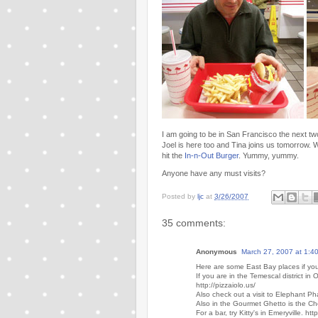
I am going to be in San Francisco the next t
Joel is here too and Tina joins us tomorrow. W
hit the
In-n-Out Burger
. Yummy, yummy.
Anyone have any must visits?
Posted by
ljc
at
3/26/2007
35 comments:
Anonymous
March 27, 2007 at 1:4
Here are some East Bay places if you
If you are in the Temescal district in 
http://pizzaiolo.us/
Also check out a visit to Elephant P
Also in the Gourmet Ghetto is the Ch
For a bar, try Kitty's in Emeryville. htt