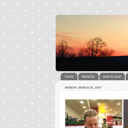
home
about ljc
year to year
MONDAY, MARCH 26, 2007