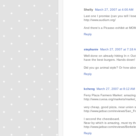
Shelly
March 27, 2007 at 4:00 AM
Last one I promise (can you tell I los
http://www.audium.org/
And there's a Picasso exhibit at MOMA 
Reply
stephanie
March 27, 2007 at 7:18 
Well done on already hitting In n Out.
have the best burgers. Hands down!
Did you go animal style? Or how abo
Reply
kcheng
March 27, 2007 at 8:12 AM
Ferry Plaza Farmers Market: amazing, 
http://www.cuesa.org/markets/market
very cheap, good pizza, near union s
http://www.jatbar.com/reviews/San_F
I second the cheesboard.
Near by which is amazing, must try the
http://www.jatbar.com/reviews/Berkel
Reply