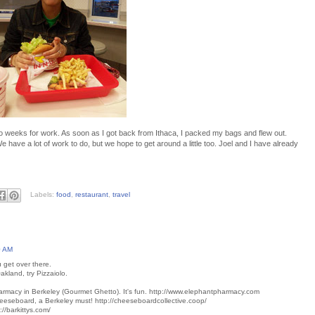
wo weeks for work. As soon as I got back from Ithaca, I packed my bags and flew out.
e have a lot of work to do, but we hope to get around a little too. Joel and I have already
Labels:
food
,
restaurant
,
travel
0 AM
 get over there.
Oakland, try Pizzaiolo.
harmacy in Berkeley (Gourmet Ghetto). It's fun. http://www.elephantpharmacy.com
eeseboard, a Berkeley must! http://cheeseboardcollective.coop/
p://barkittys.com/