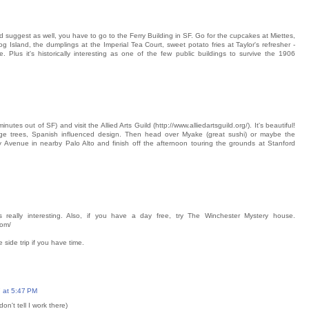
 suggest as well, you have to go to the Ferry Building in SF. Go for the cupcakes at Miettes,
g Island, the dumplings at the Imperial Tea Court, sweet potato fries at Taylor's refresher -
 Plus it's historically interesting as one of the few public buildings to survive the 1906
tes out of SF) and visit the Allied Arts Guild (http://www.alliedartsguild.org/). It's beautiful!
e trees, Spanish influenced design. Then head over Myake (great sushi) or maybe the
y Avenue in nearby Palo Alto and finish off the afternoon touring the grounds at Stanford
s really interesting. Also, if you have a day free, try The Winchester Mystery house.
com/
e side trip if you have time.
 at 5:47 PM
on't tell I work there)