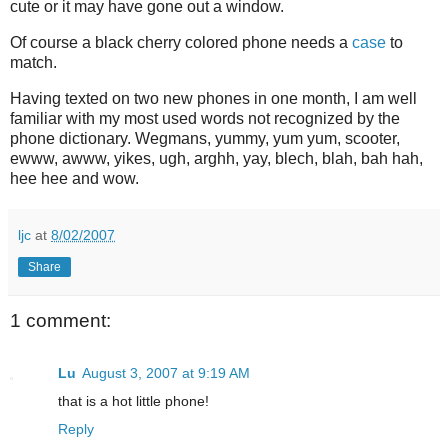
cute or it may have gone out a window.
Of course a black cherry colored phone needs a
case
to
match.
Having texted on two new phones in one month, I am well
familiar with my most used words not recognized by the
phone dictionary. Wegmans, yummy, yum yum, scooter,
ewww, awww, yikes, ugh, arghh, yay, blech, blah, bah hah,
hee hee and wow.
ljc
at
8/02/2007
Share
1 comment:
Lu
August 3, 2007 at 9:19 AM
that is a hot little phone!
Reply