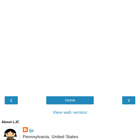
‹
›
Home
View web version
About LJC
ljc
Pennsylvania, United States