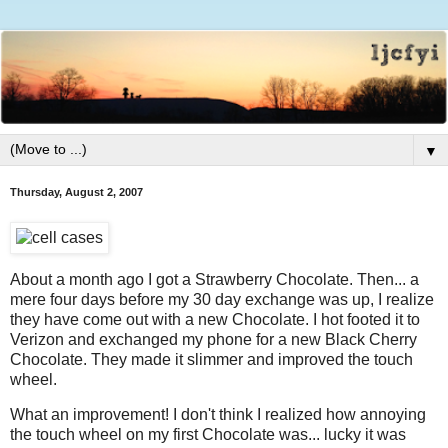
▼
Thursday, August 2, 2007
About a month ago I got a Strawberry Chocolate. Then... a
mere four days before my 30 day exchange was up, I realize
they have come out with a new Chocolate. I hot footed it to
Verizon and exchanged my phone for a new Black Cherry
Chocolate. They made it slimmer and improved the touch
wheel.
What an improvement! I don't think I realized how annoying
the touch wheel on my first Chocolate was... lucky it was