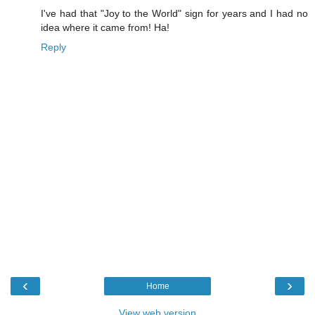
I've had that "Joy to the World" sign for years and I had no
idea where it came from! Ha!
Reply
‹
›
Home
View web version