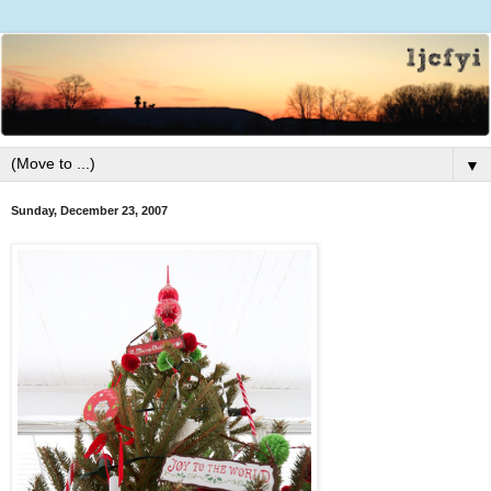
▼
Sunday, December 23, 2007