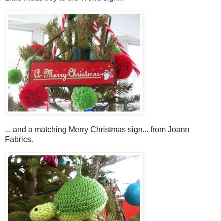
... and a matching Merry Christmas sign... from Joann
Fabrics.