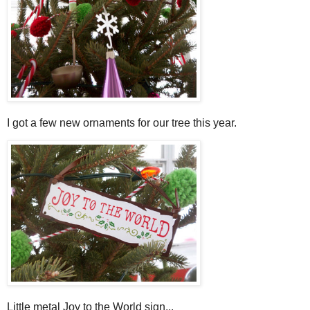
I got a few new ornaments for our tree this year.
Little metal Joy to the World sign...