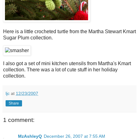
Here is a little crocheted turtle from the Martha Stewart Kmart
Sugar Plum collection.
I also got a set of mini kitchen utensils from Martha's Kmart
collection. There was a lot of cute stuff in her holiday
collection.
ljc
at
12/23/2007
Share
1 comment:
MzAshleyQ
December 26, 2007 at 7:55 AM