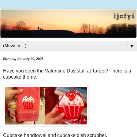
▼
Sunday, January 20, 2008
Have you seen the Valentine Day stuff at Target? There is a
cupcake theme.
Cupcake handtowel and cupcake dish scrubber.