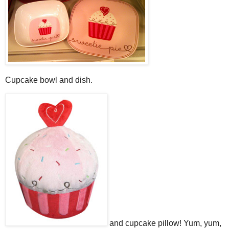
Cupcake bowl and dish.
and cupcake pillow! Yum, yum,