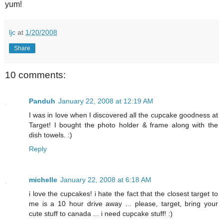
yum!
ljc
at
1/20/2008
Share
10 comments:
Panduh
January 22, 2008 at 12:19 AM
I was in love when I discovered all the cupcake goodness at
Target! I bought the photo holder & frame along with the
dish towels. :)
Reply
michelle
January 22, 2008 at 6:18 AM
i love the cupcakes! i hate the fact that the closest target to
me is a 10 hour drive away ... please, target, bring your
cute stuff to canada ... i need cupcake stuff! :)