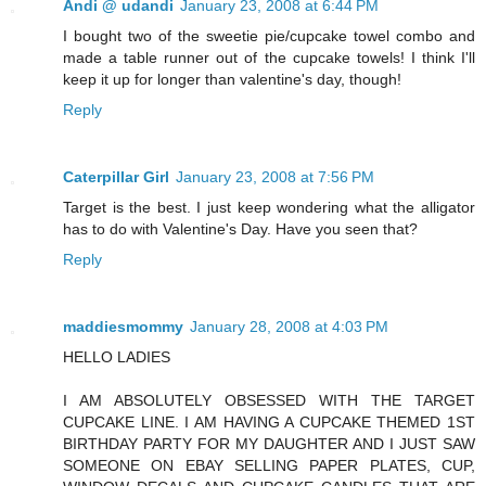
Andi @ udandi
January 23, 2008 at 6:44 PM
I bought two of the sweetie pie/cupcake towel combo and
made a table runner out of the cupcake towels! I think I'll
keep it up for longer than valentine's day, though!
Reply
Caterpillar Girl
January 23, 2008 at 7:56 PM
Target is the best. I just keep wondering what the alligator
has to do with Valentine's Day. Have you seen that?
Reply
maddiesmommy
January 28, 2008 at 4:03 PM
HELLO LADIES
I AM ABSOLUTELY OBSESSED WITH THE TARGET
CUPCAKE LINE. I AM HAVING A CUPCAKE THEMED 1ST
BIRTHDAY PARTY FOR MY DAUGHTER AND I JUST SAW
SOMEONE ON EBAY SELLING PAPER PLATES, CUP,