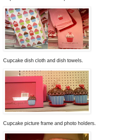
Cupcake dish cloth and dish towels.
Cupcake picture frame and photo holders.