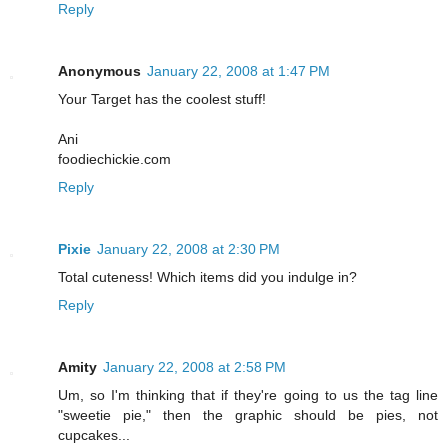
Reply
Anonymous
January 22, 2008 at 1:47 PM
Your Target has the coolest stuff!
Ani
foodiechickie.com
Reply
Pixie
January 22, 2008 at 2:30 PM
Total cuteness! Which items did you indulge in?
Reply
Amity
January 22, 2008 at 2:58 PM
Um, so I'm thinking that if they're going to us the tag line
"sweetie pie," then the graphic should be pies, not
cupcakes...