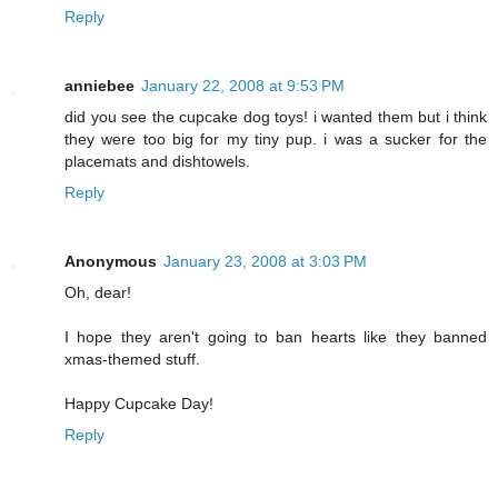
Reply
anniebee
January 22, 2008 at 9:53 PM
did you see the cupcake dog toys! i wanted them but i think
they were too big for my tiny pup. i was a sucker for the
placemats and dishtowels.
Reply
Anonymous
January 23, 2008 at 3:03 PM
Oh, dear!
I hope they aren't going to ban hearts like they banned
xmas-themed stuff.
Happy Cupcake Day!
Reply