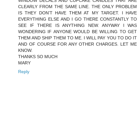
WINDOW DECALS AND CUPCAKE CANDLES THAT ARE
CLEARLY FROM THE SAME LINE. THE ONLY PROBLEM
IS THEY DON'T HAVE THEM AT MY TARGET. I HAVE
EVERYTHING ELSE AND I GO THERE CONSTANTLY TO
SEE IF THERE IS ANYTHING NEW. ANYWAY I WAS
WONDERING IF ANYONE WOULD BE WILLING TO GET
THEM AND SHIP THEM TO ME. I WILL PAY YOU TO DO IT
AND OF COURSE FOR ANY OTHER CHARGES. LET ME
KNOW.
THANKS SO MUCH
MARY
Reply