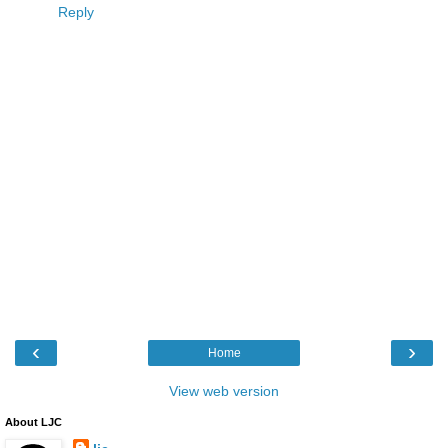
Reply
‹
›
Home
View web version
About LJC