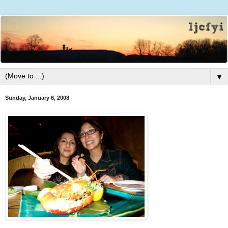
▼
Sunday, January 6, 2008