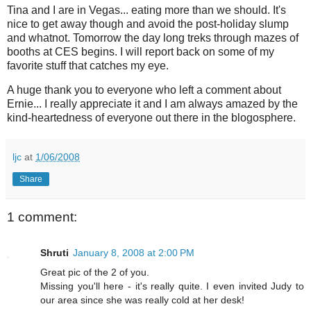
Tina and I are in Vegas... eating more than we should. It's
nice to get away though and avoid the post-holiday slump
and whatnot. Tomorrow the day long treks through mazes of
booths at CES begins. I will report back on some of my
favorite stuff that catches my eye.
A huge thank you to everyone who left a comment about
Ernie... I really appreciate it and I am always amazed by the
kind-heartedness of everyone out there in the blogosphere.
ljc
at
1/06/2008
Share
1 comment:
Shruti
January 8, 2008 at 2:00 PM
Great pic of the 2 of you.
Missing you'll here - it's really quite. I even invited Judy to
our area since she was really cold at her desk!