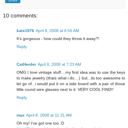
Share
10 comments:
kate1976
April 8, 2008 at 6:55 AM
It's gorgeous - how could they throw it away?!
Reply
CatHerder
April 8, 2008 at 7:23 AM
OMG I love vintage stuff....my first idea was to use the keys
to make jewelry (thats what i do....) but...its too awesome to
let go of...i would put it on a side board with a pair of those
little round wire glasses next to it. VERY COOL FIND!!
Reply
max
April 8, 2008 at 11:31 AM
Oh my! I've got one too :D