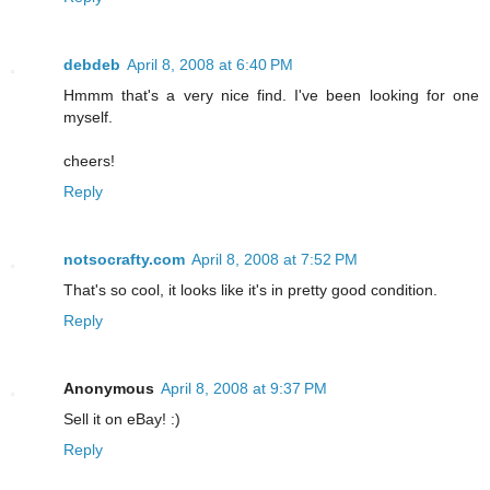
debdeb
April 8, 2008 at 6:40 PM
Hmmm that's a very nice find. I've been looking for one
myself.
cheers!
Reply
notsocrafty.com
April 8, 2008 at 7:52 PM
That's so cool, it looks like it's in pretty good condition.
Reply
Anonymous
April 8, 2008 at 9:37 PM
Sell it on eBay! :)
Reply