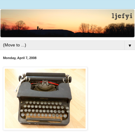
▼
Monday, April 7, 2008