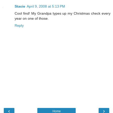
Stacie
April 9, 2008 at 5:13 PM
Cool find! My Grandpa types up my Christmas check every
year on one of those.
Reply
‹
›
Home