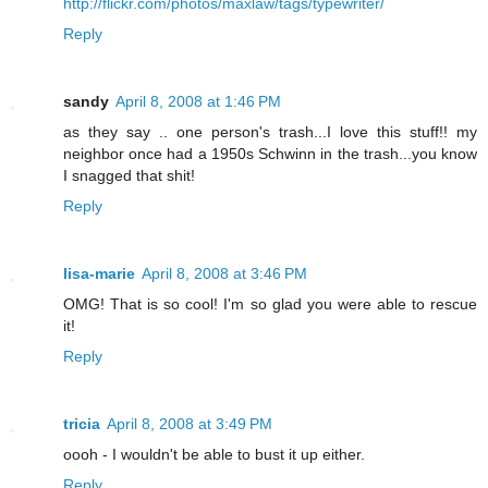
http://flickr.com/photos/maxlaw/tags/typewriter/
Reply
sandy
April 8, 2008 at 1:46 PM
as they say .. one person's trash...I love this stuff!! my
neighbor once had a 1950s Schwinn in the trash...you know
I snagged that shit!
Reply
lisa-marie
April 8, 2008 at 3:46 PM
OMG! That is so cool! I'm so glad you were able to rescue
it!
Reply
tricia
April 8, 2008 at 3:49 PM
oooh - I wouldn't be able to bust it up either.
Reply