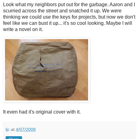
Look what my neighbors put out for the garbage. Aaron and I
scurried across the street and snatched it up. We were
thinking we could use the keys for projects, but now we don't
feel like we can bust it up... it's so cool looking. Maybe I will
write a novel on it.
It even had it's original cover with it.
ljc
at
4/07/2008