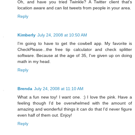
Oh, and have you tried Twinkle? A Twitter client that's
location aware and can list tweets from people in your area.
Reply
Kimberly
July 24, 2008 at 10:50 AM
I'm going to have to get the cowbell app. My favorite is
CheckPlease...the free tip calculator and check splitter
software. Because at the age of 35, I've given up on doing
math in my head.
Reply
Brenda
July 24, 2008 at 11:10 AM
What a fun new toy! I want one. :) I love the pink. Have a
feeling though I'd be overwhelmed with the amount of
amazing and wonderful things it can do that I'd never figure
even half of them out. Enjoy!
Reply