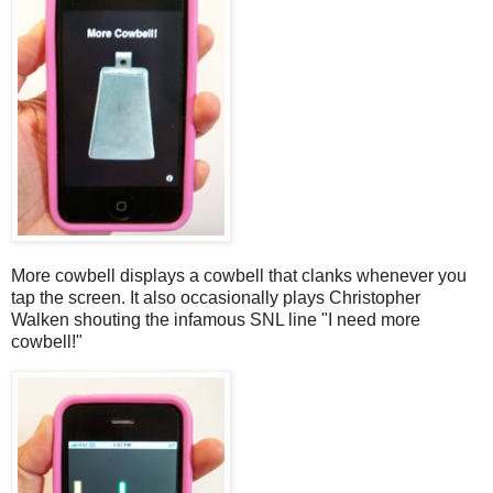
More cowbell displays a cowbell that clanks whenever you
tap the screen. It also occasionally plays Christopher
Walken shouting the infamous SNL line "I need more
cowbell!"