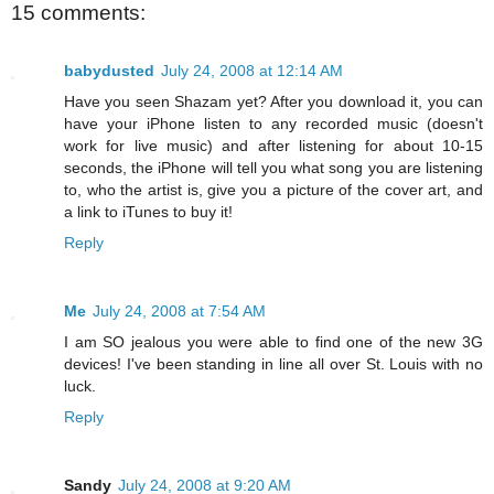
15 comments:
babydusted
July 24, 2008 at 12:14 AM
Have you seen Shazam yet? After you download it, you can
have your iPhone listen to any recorded music (doesn't
work for live music) and after listening for about 10-15
seconds, the iPhone will tell you what song you are listening
to, who the artist is, give you a picture of the cover art, and
a link to iTunes to buy it!
Reply
Me
July 24, 2008 at 7:54 AM
I am SO jealous you were able to find one of the new 3G
devices! I've been standing in line all over St. Louis with no
luck.
Reply
Sandy
July 24, 2008 at 9:20 AM