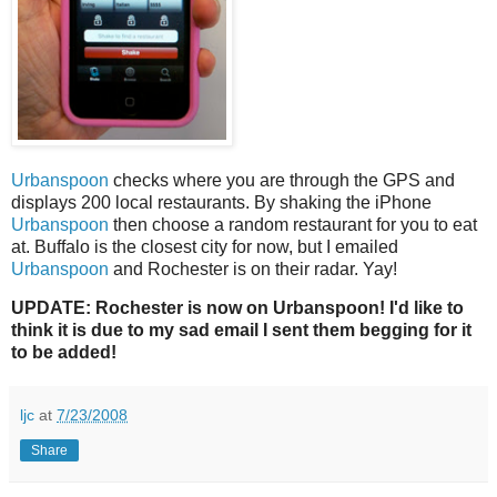
Urbanspoon
checks where you are through the GPS and
displays 200 local restaurants. By shaking the iPhone
Urbanspoon
then choose a random restaurant for you to eat
at. Buffalo is the closest city for now, but I emailed
Urbanspoon
and Rochester is on their radar. Yay!
UPDATE: Rochester is now on Urbanspoon! I'd like to
think it is due to my sad email I sent them begging for it
to be added!
ljc
at
7/23/2008
Share