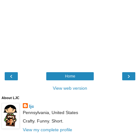
‹
›
Home
View web version
About LJC
ljc
Pennsylvania, United States
Crafty. Funny. Short.
View my complete profile