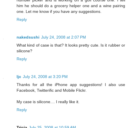
him he should do a grocery helper one and a wine pairing
one. Let me know if you have any suggestions.
Reply
nakedsushi
July 24, 2008 at 2:07 PM
What kind of case is that? It looks pretty cute. Is it rubber or
silicone?
Reply
ljc
July 24, 2008 at 3:20 PM
Thanks for all the iPhone app suggestions! I also use
Facebook, Twitterific and Mobile Flickr.
My case is silicone.... I really like it.
Reply
Tricia
July 25, 2008 at 10:59 AM