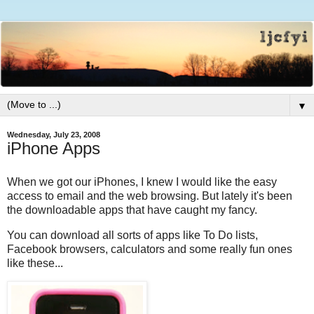
▼
Wednesday, July 23, 2008
iPhone Apps
When we got our iPhones, I knew I would like the easy
access to email and the web browsing. But lately it's been
the downloadable apps that have caught my fancy.
You can download all sorts of apps like To Do lists,
Facebook browsers, calculators and some really fun ones
like these...