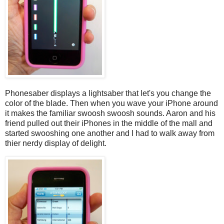
Phonesaber displays a lightsaber that let's you change the
color of the blade. Then when you wave your iPhone around
it makes the familiar swoosh swoosh sounds. Aaron and his
friend pulled out their iPhones in the middle of the mall and
started swooshing one another and I had to walk away from
thier nerdy display of delight.