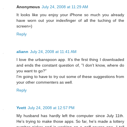
Anonymous
July 24, 2008 at 11:29 AM
It looks like you enjoy your iPhone so much you already
have worn out your indexfinger of all the tuching of the
screen=)
Reply
aliann
July 24, 2008 at 11:41 AM
I love the urbanspoon app. It's the first thing I downloaded
and ends the constant question of, "I don't know, where do
you want to go?"
I'm going to have to try out some of these suggestions from
your other commenters as well.
Reply
Yvett
July 24, 2008 at 12:57 PM
My husband has hardly left the computer since July 11th.
He's trying to make those apps. So far, he's made a lottery
number picker and is working on a golf course one. I tell