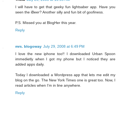
I will have to get that geeky fun lightsaber app. Have you
seen the iBeer? Another silly and fun bit of goofiness.
P.S. Missed you at BlogHer this year.
Reply
mrs. blogoway
July 29, 2008 at 6:49 PM
I love the new iphone too!! I downloaded Urban Spoon
immedietly when I got my phone but I noticed they are
added apps daily.
Today I downloaded a Wordpress app that lets me edit my
blog on the go. The New York Times one is great too. Now, I
read articles when I'm in line anywhere.
Reply