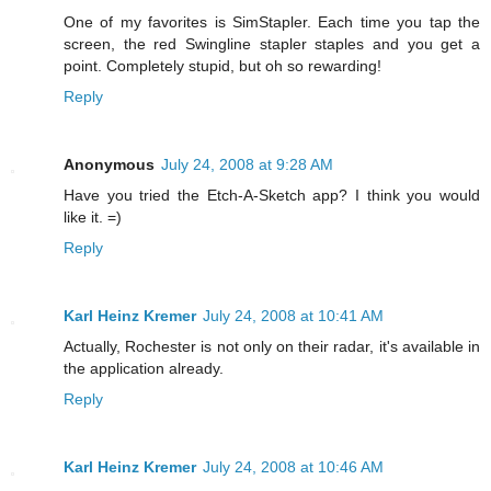
One of my favorites is SimStapler. Each time you tap the
screen, the red Swingline stapler staples and you get a
point. Completely stupid, but oh so rewarding!
Reply
Anonymous
July 24, 2008 at 9:28 AM
Have you tried the Etch-A-Sketch app? I think you would
like it. =)
Reply
Karl Heinz Kremer
July 24, 2008 at 10:41 AM
Actually, Rochester is not only on their radar, it's available in
the application already.
Reply
Karl Heinz Kremer
July 24, 2008 at 10:46 AM