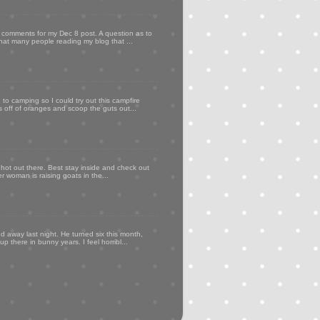
my comments for my Dec 8 post. A question as to
that many people reading my blog that ...
to camping so I could try out this campfire
ps off of oranges and scoop the guts out...
 hot out there. Best stay inside and check out
er woman is raising goats in the...
d away last night. He turned six this month,
p there in bunny years. I feel horribl...