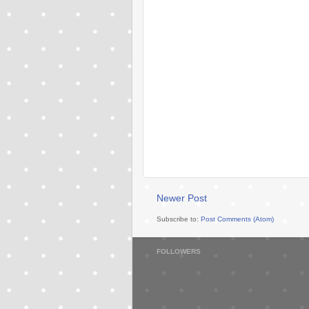
Newer Post
Subscribe to:
Post Comments (Atom)
FOLLOWERS