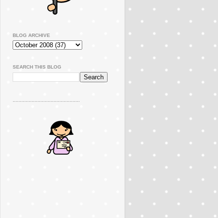
BLOG ARCHIVE
SEARCH THIS BLOG
..............................................