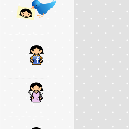
..............................................
..............................................
..............................................