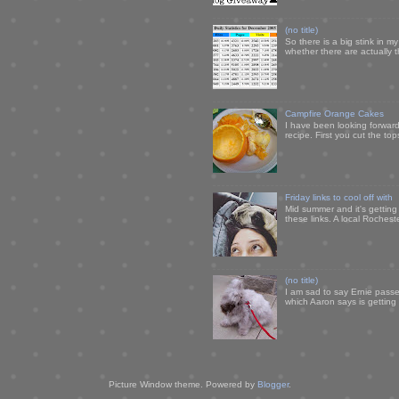
(no title)
So there is a big stink in 
whether there are actually 
Campfire Orange Cakes
I have been looking forward 
recipe. First you cut the to
Friday links to cool off with
Mid summer and it's getting
these links. A local Rochest
(no title)
I am sad to say Ernie passe
which Aaron says is getting u
Picture Window theme. Powered by
Blogger
.