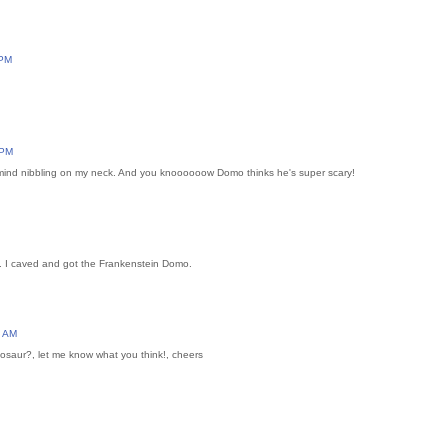
 PM
 PM
 mind nibbling on my neck. And you knoooooow Domo thinks he's super scary!
2. I caved and got the Frankenstein Domo.
7 AM
saur?, let me know what you think!, cheers