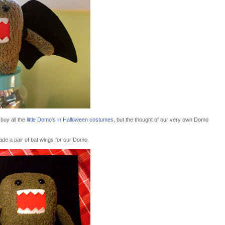
 buy all the
little Domo's in Halloween costumes
, but the thought of our very own Domo
de a pair of bat wings for our Domo.