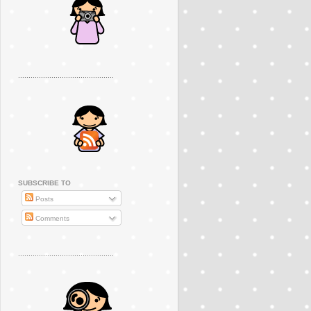
..............................................
SUBSCRIBE TO
Posts
Comments
..............................................