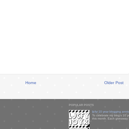
Home
Older Post
POPULAR POSTS
ljcfyi 10 year blogging anni
To celebrate my blog's 10 y
this month. Each giveaway i