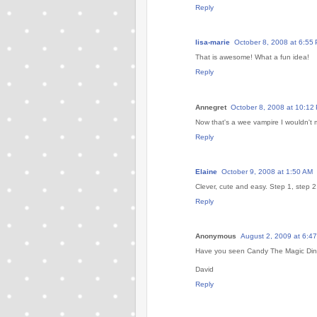
Reply
lisa-marie
October 8, 2008 at 6:55
That is awesome! What a fun idea!
Reply
Annegret
October 8, 2008 at 10:12
Now that's a wee vampire I wouldn't
Reply
Elaine
October 9, 2008 at 1:50 AM
Clever, cute and easy. Step 1, step 
Reply
Anonymous
August 2, 2009 at 6:4
Have you seen Candy The Magic Dino
David
Reply