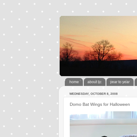
home
about ljc
year to year
WEDNESDAY, OCTOBER 8, 2008
Domo Bat Wings for Halloween