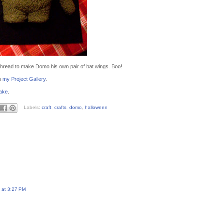
 thread to make Domo his own pair of bat wings. Boo!
n
my Project Gallery
.
ake
.
Labels:
craft
,
crafts
,
domo
,
halloween
 at 3:27 PM