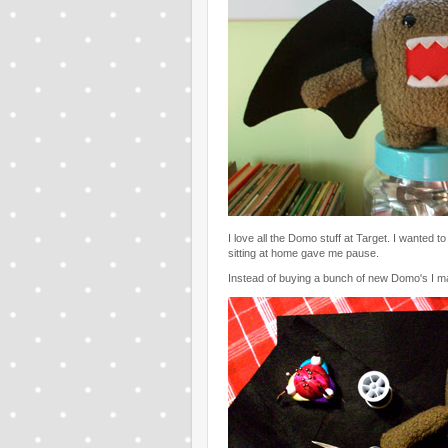
I love all the Domo stuff at Target. I wanted to
sitting at home gave me pause.
Instead of buying a bunch of new Domo's I ma