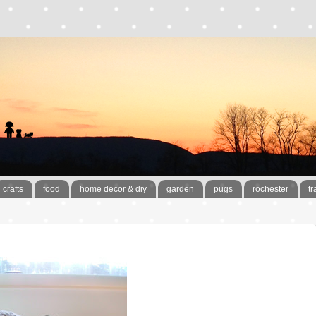
crafts
food
home decor & diy
garden
pugs
rochester
tr