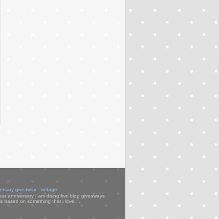
versary giveaway - vintage
ear anniversary I am doing five blog giveaways
s based on something that i love. ...