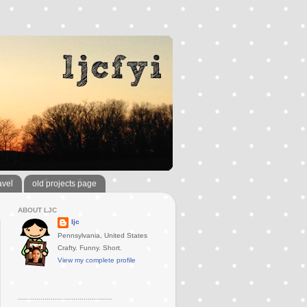
avel
old projects page
ABOUT LJC
ljc
Pennsylvania, United States
Crafty. Funny. Short.
View my complete profile
..............................................