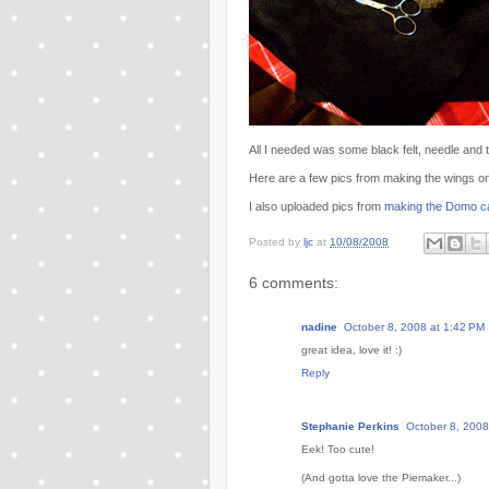
All I needed was some black felt, needle and
Here are a few pics from making the wings o
I also uploaded pics from
making the Domo c
Posted by
ljc
at
10/08/2008
6 comments:
nadine
October 8, 2008 at 1:42 PM
great idea, love it! :)
Reply
Stephanie Perkins
October 8, 2008
Eek! Too cute!
(And gotta love the Piemaker...)