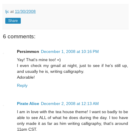
ljc
at
11/30/2008
Share
6 comments:
Persimmon
December 1, 2008 at 10:16 PM
Yay! That's mine too! =)
I even check my gmail at night, just to see if he's still up,
and usually he is, writing calligraphy.
Adorable!
Reply
Pirate Alice
December 2, 2008 at 12:13 AM
I am in love with the tea house theme! I want so badly to be
able to see ALL of what he does during the day. I too have
only made it as far as him writing calligraphy, that's around
11pm CST.