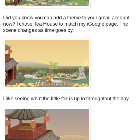
Did you know you can add a theme to your gmail account
now? I chose Tea House to match my iGoogle page. The
scene changes as time goes by.
I like seeing what the little fox is up to throughtout the day.