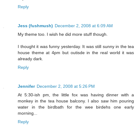
Reply
Jess (fushmush)
December 2, 2008 at 6:09 AM
My theme too. I wish he did more stuff though.
I thought it was funny yesterday. It was still sunny in the tea
house theme at 4pm but outisde in the real world it was
already dark.
Reply
Jennifer
December 2, 2008 at 5:26 PM
At 5:30-ish pm, the little fox was having dinner with a
monkey in the tea house balcony. I also saw him pouring
water in the birdbath for the wee birdehs one early
morning...
Reply