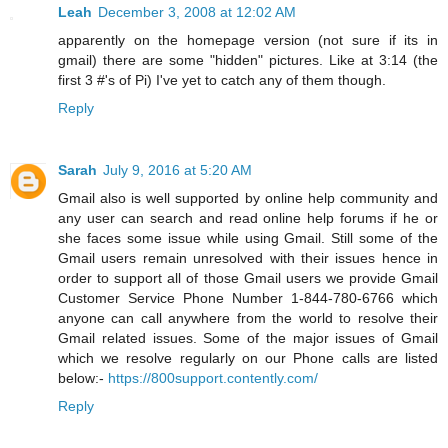
Leah
December 3, 2008 at 12:02 AM
apparently on the homepage version (not sure if its in
gmail) there are some "hidden" pictures. Like at 3:14 (the
first 3 #'s of Pi) I've yet to catch any of them though.
Reply
Sarah
July 9, 2016 at 5:20 AM
Gmail also is well supported by online help community and
any user can search and read online help forums if he or
she faces some issue while using Gmail. Still some of the
Gmail users remain unresolved with their issues hence in
order to support all of those Gmail users we provide Gmail
Customer Service Phone Number 1-844-780-6766 which
anyone can call anywhere from the world to resolve their
Gmail related issues. Some of the major issues of Gmail
which we resolve regularly on our Phone calls are listed
below:-
https://800support.contently.com/
Reply