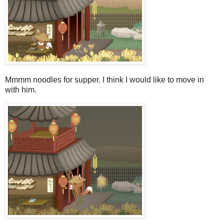
Mmmm noodles for supper. I think I would like to move in
with him.