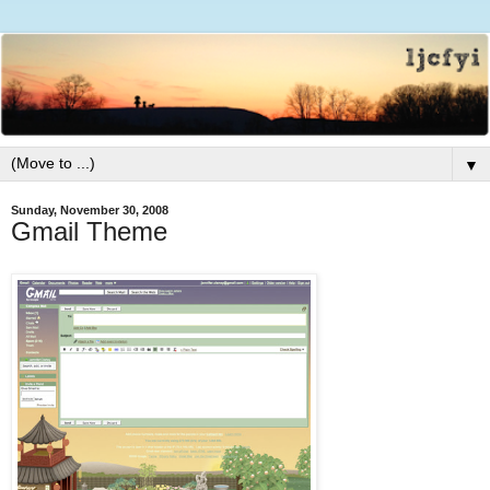
▼
Sunday, November 30, 2008
Gmail Theme