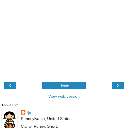
‹
›
Home
View web version
About LJC
ljc
Pennsylvania, United States
Crafty. Funny. Short.