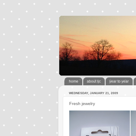
home
about ljc
year to year
WEDNESDAY, JANUARY 21, 2009
Fresh jewelry