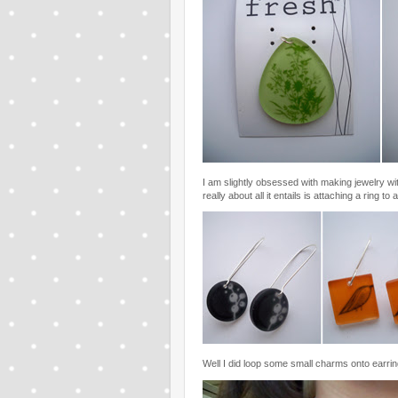
I am slightly obsessed with making jewelry wi
really about all it entails is attaching a ring t
Well I did loop some small charms onto earrin