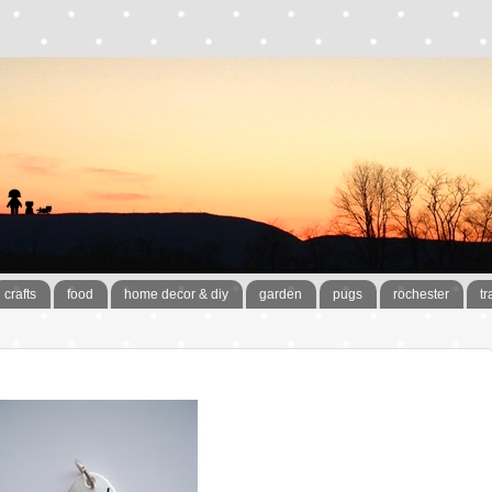
crafts
food
home decor & diy
garden
pugs
rochester
tr