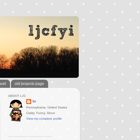
avel
old projects page
ABOUT LJC
ljc
Pennsylvania, United States
Crafty. Funny. Short.
View my complete profile
..............................................