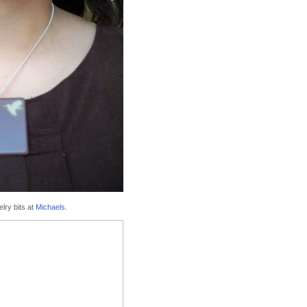
elry bits at
Michaels
.