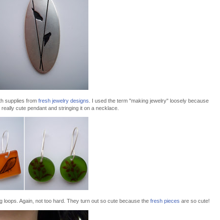
th supplies from
fresh jewelry designs
. I used the term "making jewelry" loosely because
o a really cute pendant and stringing it on a necklace.
g loops. Again, not too hard. They turn out so cute because the
fresh pieces
are so cute!