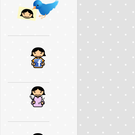
..............................................
..............................................
..............................................