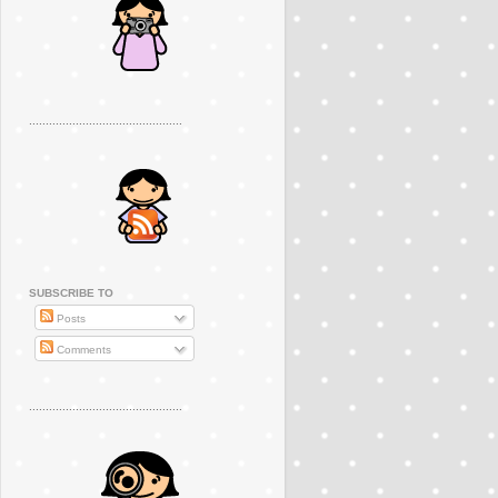
..............................................
SUBSCRIBE TO
Posts
Comments
..............................................