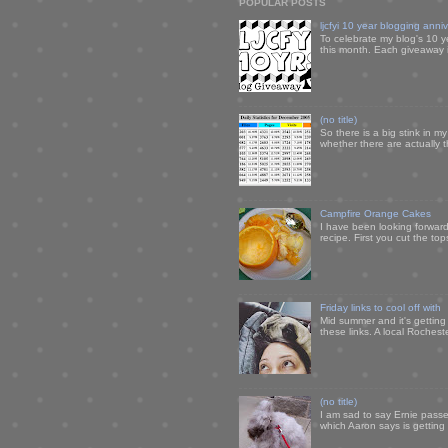
POPULAR POSTS
ljcfyi 10 year blogging anni
To celebrate my blog's 10 y
this month. Each giveaway i
(no title)
So there is a big stink in 
whether there are actually 
Campfire Orange Cakes
I have been looking forward 
recipe. First you cut the to
Friday links to cool off with
Mid summer and it's getting
these links. A local Rochest
(no title)
I am sad to say Ernie passe
which Aaron says is getting u