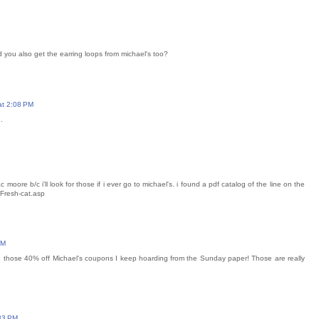
d you also get the earring loops from michael's too?
at 2:08 PM
.
ac moore b/c i'll look for those if i ever go to michael's. i found a pdf catalog of the line on the
/Fresh-cat.asp
AM
use those 40% off Michael's coupons I keep hoarding from the Sunday paper! Those are really
33 PM