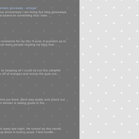
versary giveaway - vintage
ear anniversary I am doing five blog giveaways
s based on something that i love. ...
my comments for my Dec 8 post. A question as to
that many people reading my blog that ...
to camping so I could try out this campfire
ps off of oranges and scoop the guts out...
 hot out there. Best stay inside and check out
er woman is raising goats in the...
d away last night. He turned six this month,
p there in bunny years. I feel horribl...