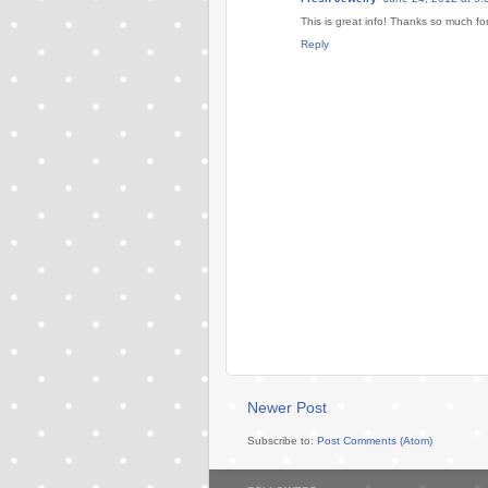
This is great info! Thanks so much for
Reply
Newer Post
Subscribe to:
Post Comments (Atom)