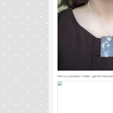
Here is a necklace I made. I get the fresh jew