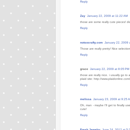
Reply
Zay
January 22, 2009 at 11:22 AM
those are some really cute pieces! di
Reply
notsocrafty.com
January 22, 2009 
Those are really pretty! Nice selection
Reply
grace
January 22, 2009 at 8:05 PM
those are really nice. i usually go to 
plaid site: http://www.plaidonline.com
Reply
melissa
January 23, 2009 at 9:25 
Oh, man - maybe I'll get to finally 
cute!
Reply
Fresh Jewelry
June 24, 2012 at 5: