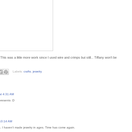
This was a little more work since I used wire and crimps but still... Tiffany won't be
Labels:
crafts
,
jewelry
at 4:31 AM
presents :D
 10:14 AM
s. I haven't made jewelry in ages. Time has come again.