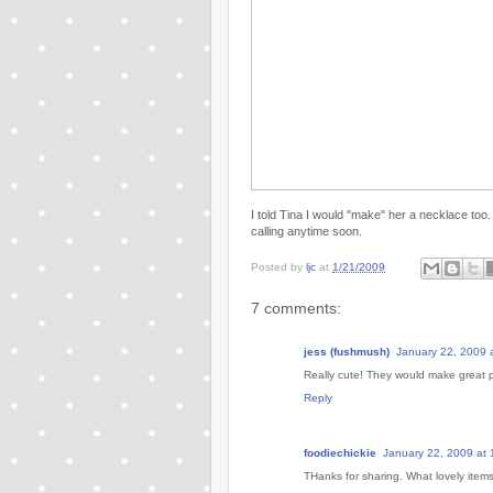
I told Tina I would "make" her a necklace too. 
calling anytime soon.
Posted by
ljc
at
1/21/2009
7 comments:
jess (fushmush)
January 22, 2009 
Really cute! They would make great 
Reply
foodiechickie
January 22, 2009 at
THanks for sharing. What lovely item