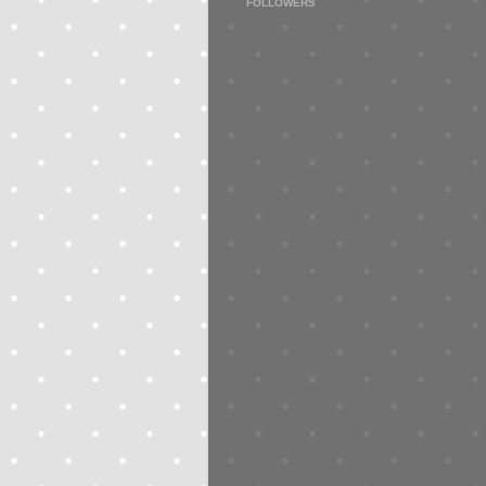
FOLLOWERS