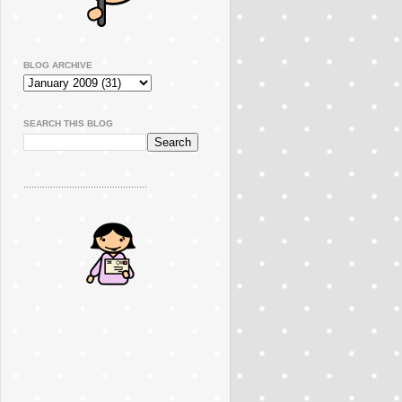
BLOG ARCHIVE
SEARCH THIS BLOG
..............................................