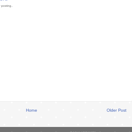
 posting..
Home
Older Post