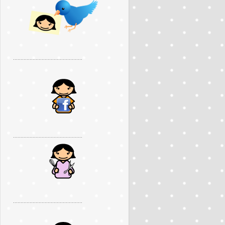
..............................................
..............................................
..............................................