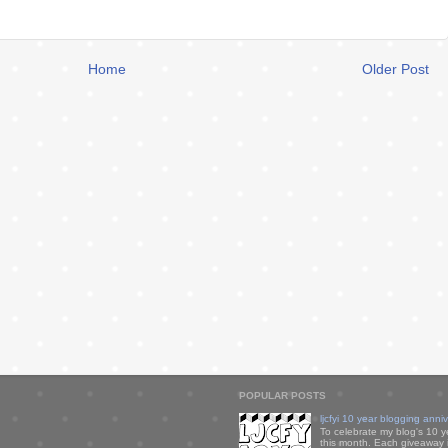
Home
Older Post
POPULAR POSTS
ljcfyi 10 year blogging anni
To celebrate my blog's 10 y
this month. Each giveaway i