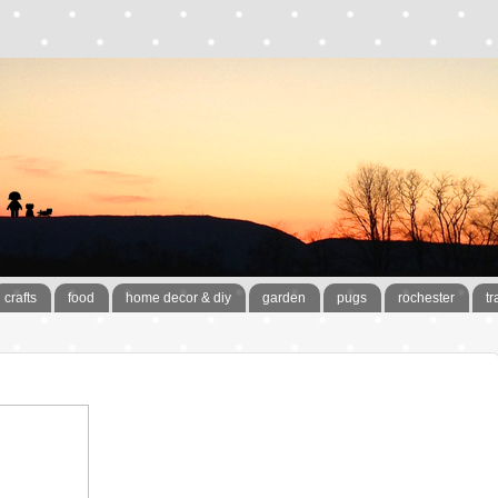
crafts
food
home decor & diy
garden
pugs
rochester
tr