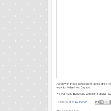
Aaron won these candlesticks at his office ho
work for Valentine's Day too.
He was right. Especially with pink candles. (w
Posted by
ljc
at
1/23/2009