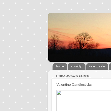
home
about ljc
year to year
FRIDAY, JANUARY 23, 2009
Valentine Candlesticks