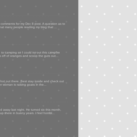
my comments for my Dec 8 post. A question as to
that many people reading my blog that ...
to camping so I could try out this campfire
ps off of oranges and scoop the guts out...
 hot out there. Best stay inside and check out
er woman is raising goats in the...
d away last night. He turned six this month,
p there in bunny years. I feel horribl...