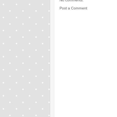
No comments:
Post a Comment