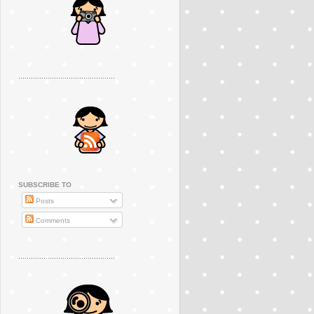
..............................................
SUBSCRIBE TO
Posts
Comments
..............................................