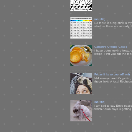
(no title)
So there is a big stink in 
whether there are actually 
Campfire Orange Cakes
I have been looking forward 
recipe. First you cut the to
Friday links to cool off with
Mid summer and it's getting
these links. A local Rochest
(no title)
I am sad to say Ernie passe
which Aaron says is getting u