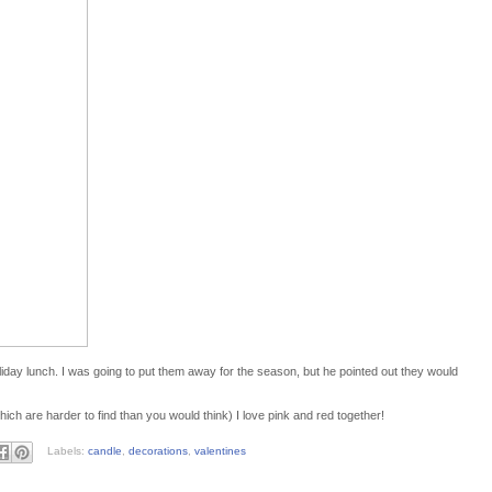
liday lunch. I was going to put them away for the season, but he pointed out they would
hich are harder to find than you would think) I love pink and red together!
Labels:
candle
,
decorations
,
valentines