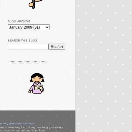
BLOG ARCHIVE
SEARCH THIS BLOG
..............................................
versary giveaway - vintage
ear anniversary I am doing five blog giveaways
s based on something that i love. ...