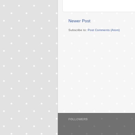
Newer Post
Subscribe to:
Post Comments (Atom)
FOLLOWERS