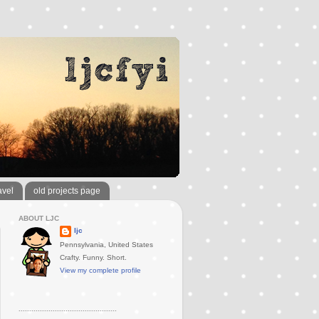
avel
old projects page
ABOUT LJC
ljc
Pennsylvania, United States
Crafty. Funny. Short.
View my complete profile
..............................................