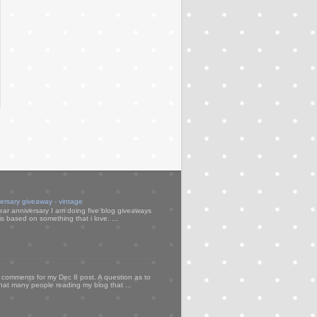
versary giveaway - vintage
ear anniversary I am doing five blog giveaways
s based on something that i love. ...
my comments for my Dec 8 post. A question as to
that many people reading my blog that ...