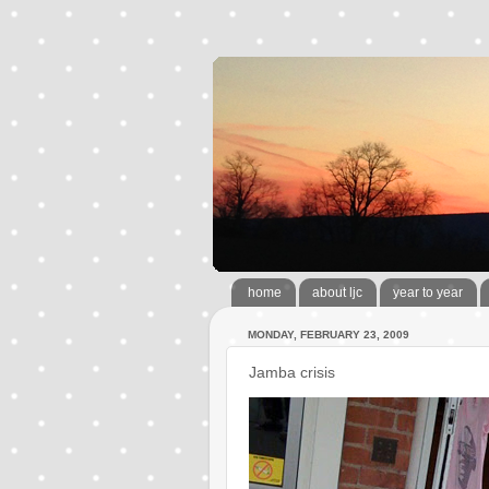
home
about ljc
year to year
MONDAY, FEBRUARY 23, 2009
Jamba crisis