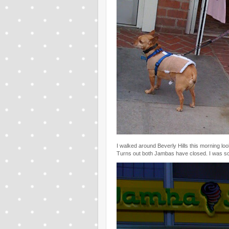
I walked around Beverly Hills this morning lo
Turns out both Jambas have closed. I was 