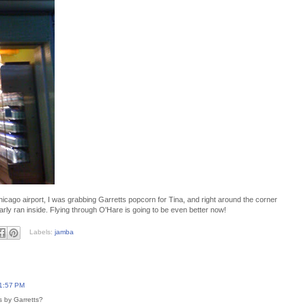
icago airport, I was grabbing Garretts popcorn for Tina, and right around the corner
y ran inside. Flying through O'Hare is going to be even better now!
Labels:
jamba
11:57 PM
 by Garretts?