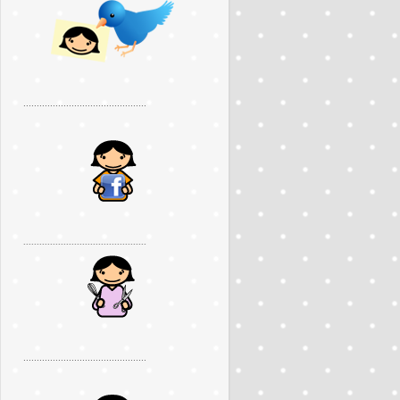
..............................................
..............................................
..............................................