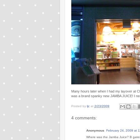
Many hours later when I had my layover at Ch
was a brand spanky new JAMBA JUICE! I nearl
Posted by
ljc
at
2/23/2009
4 comments:
Anonymous
February 24, 2009 at 
Where was the Jamba Juice? B gates