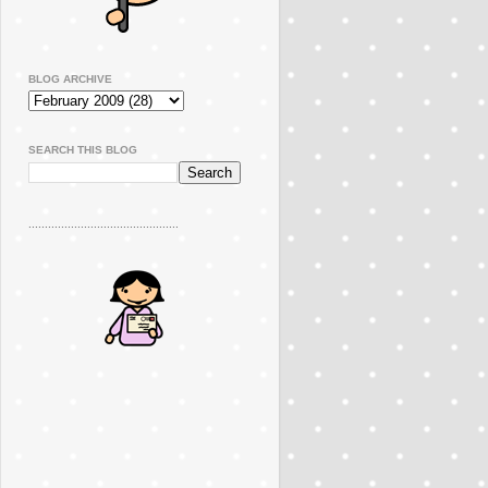
BLOG ARCHIVE
SEARCH THIS BLOG
..............................................