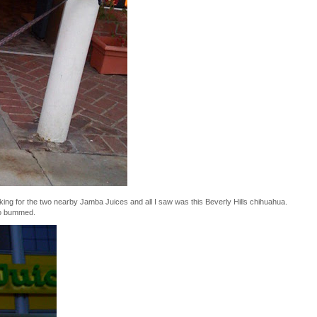
oking for the two nearby Jamba Juices and all I saw was this Beverly Hills chihuahua.
so bummed.