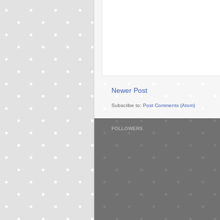
Newer Post
Subscribe to:
Post Comments (Atom)
FOLLOWERS