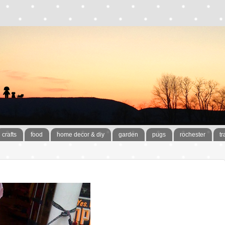
crafts
food
home decor & diy
garden
pugs
rochester
tr