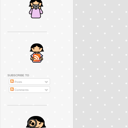
..............................................
SUBSCRIBE TO
Posts
Comments
..............................................