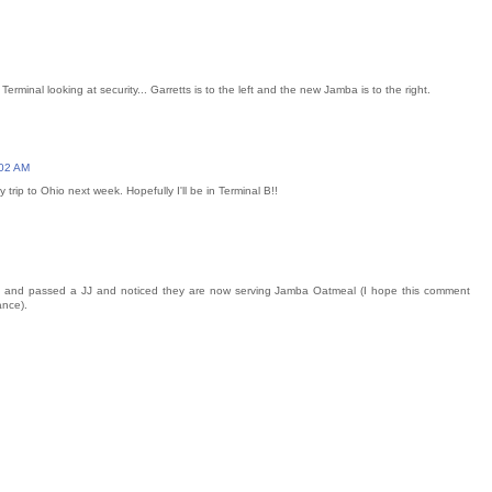
erminal looking at security... Garretts is to the left and the new Jamba is to the right.
:02 AM
 trip to Ohio next week. Hopefully I'll be in Terminal B!!
 and passed a JJ and noticed they are now serving Jamba Oatmeal (I hope this comment
ance).