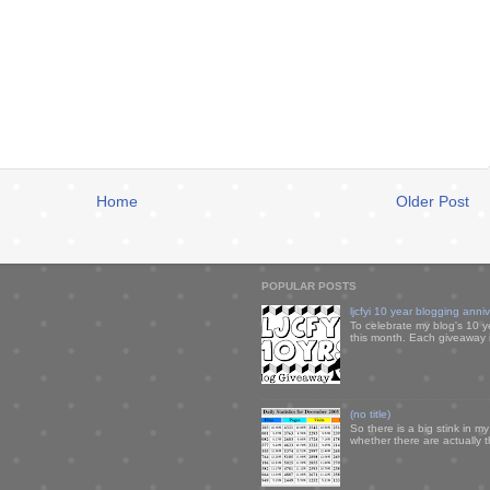
Home
Older Post
POPULAR POSTS
ljcfyi 10 year blogging anni
To celebrate my blog's 10 y
this month. Each giveaway i
(no title)
So there is a big stink in 
whether there are actually 