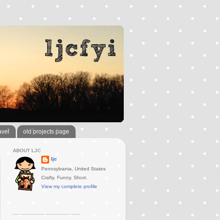
avel
old projects page
ABOUT LJC
ljc
Pennsylvania, United States
Crafty. Funny. Short.
View my complete profile
..............................................