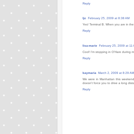
Reply
ljc
February 25, 2009 at 8:38 AM
Yes! Terminal B. When you are in the T
Reply
lisa-marie
February 25, 2009 at 11
Cool! I'm stopping in O'Hare during my
Reply
kaymaria
March 2, 2009 at 8:29 AM
We were in Manhattan this weekend
doesn't force you to drive a long dist
Reply