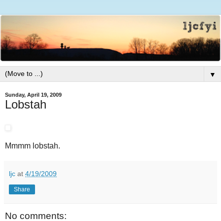
▼
Sunday, April 19, 2009
Lobstah
Mmmm lobstah.
ljc
at
4/19/2009
Share
No comments: