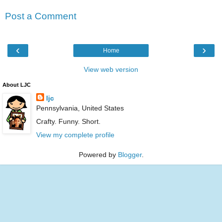
Post a Comment
‹
›
Home
View web version
About LJC
ljc
Pennsylvania, United States
Crafty. Funny. Short.
View my complete profile
Powered by
Blogger
.