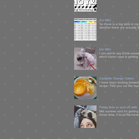
(no title)
So there is a big stink in 
whether there are actually 
(no title)
I am sad to say Ernie passe
which Aaron says is getting u
Campfire Orange Cakes
I have been looking forward 
recipe. First you cut the to
Friday links to cool off with
Mid summer and it's getting
these links. A local Rochest