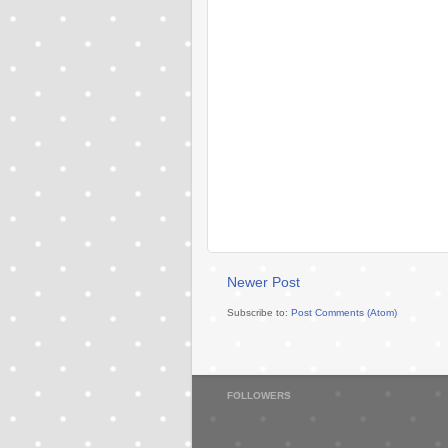
Newer Post
Subscribe to:
Post Comments (Atom)
FOLLOWERS