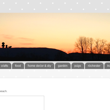
crafts
food
home decor & diy
garden
pugs
rochester
tr
beach.