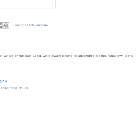
Labels:
beach
,
vacation
at we live on the East Coast, we're always looking for adventures like this. What town is this
43 PM
behind those clouds.