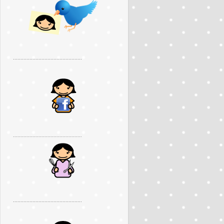
..............................................
..............................................
..............................................