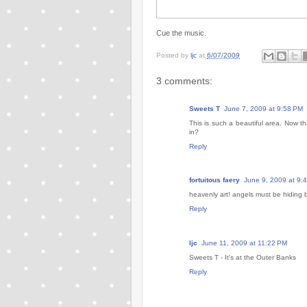
Cue the music.
Posted by
ljc
at
6/07/2009
3 comments:
Sweets T
June 7, 2009 at 9:58 PM
This is such a beautiful area. Now th
in?
Reply
fortuitous faery
June 9, 2009 at 9:
heavenly art! angels must be hiding 
Reply
ljc
June 11, 2009 at 11:22 PM
Sweets T - It's at the Outer Banks
Reply