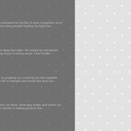
my comments for my Dec 8 post. A question as to
that many people reading my blog that ...
d away last night. He turned six this month,
p there in bunny years. I feel horribl...
to camping so I could try out this campfire
ps off of oranges and scoop the guts out...
 hot out there. Best stay inside and check out
er woman is raising goats in the...