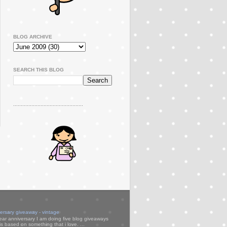
BLOG ARCHIVE
SEARCH THIS BLOG
..............................................
versary giveaway - vintage
ear anniversary I am doing five blog giveaways
s based on something that i love. ...