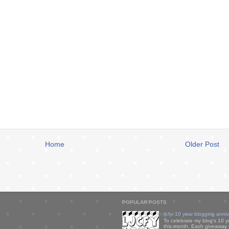
Home
Older Post
POPULAR POSTS
ljcfyi 10 year blogging anni
To celebrate my blog's 10 y
this month. Each giveaway i