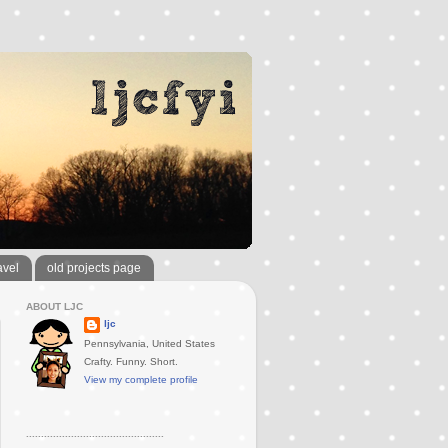
avel
old projects page
ABOUT LJC
ljc
Pennsylvania, United States
Crafty. Funny. Short.
View my complete profile
..............................................