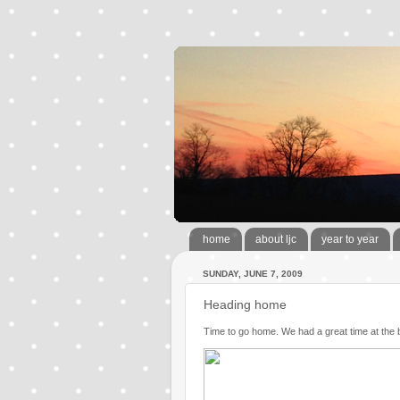
home
about ljc
year to year
SUNDAY, JUNE 7, 2009
Heading home
Time to go home. We had a great time at the 