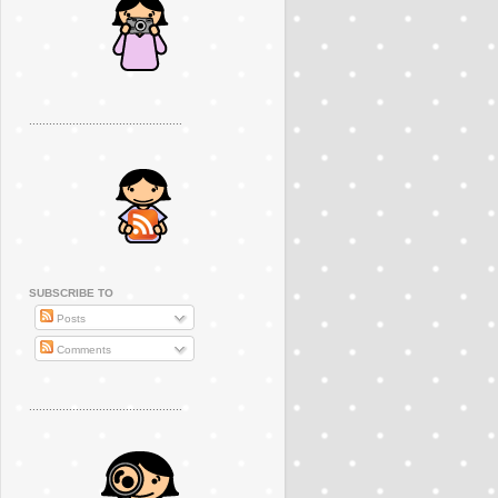
..............................................
SUBSCRIBE TO
Posts
Comments
..............................................