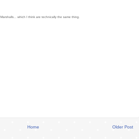
arshalls... which I think are technically the same thing.
Home
Older Post