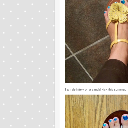
I am definitely on a sandal kick this summer.