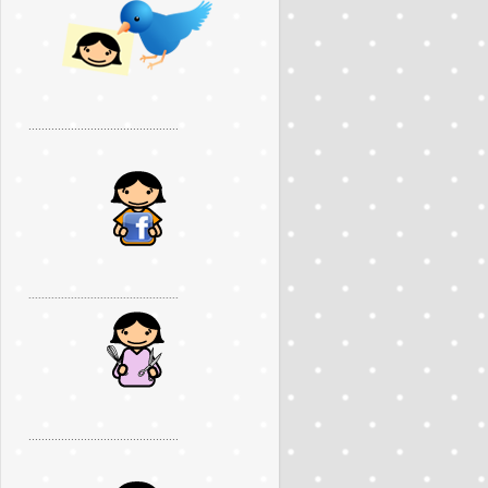
..............................................
..............................................
..............................................