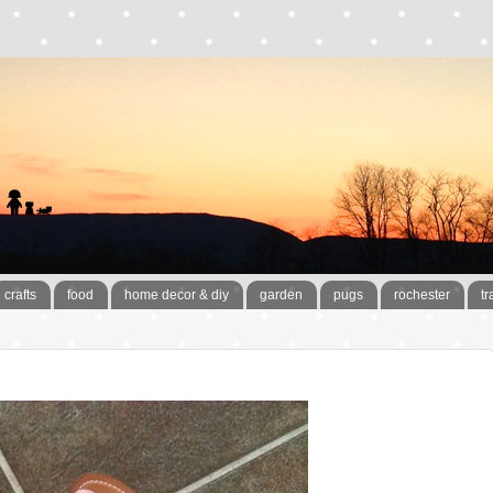
crafts
food
home decor & diy
garden
pugs
rochester
tr