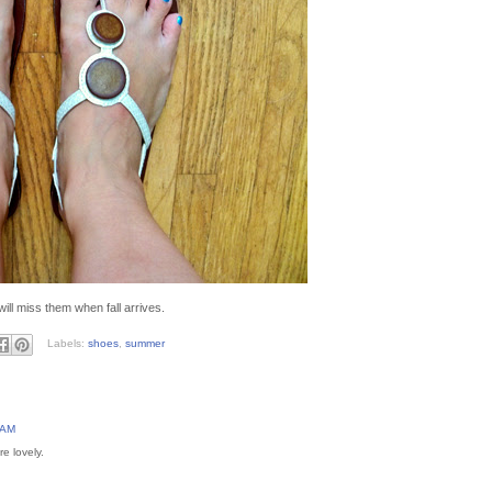
will miss them when fall arrives.
Labels:
shoes
,
summer
 AM
e lovely.