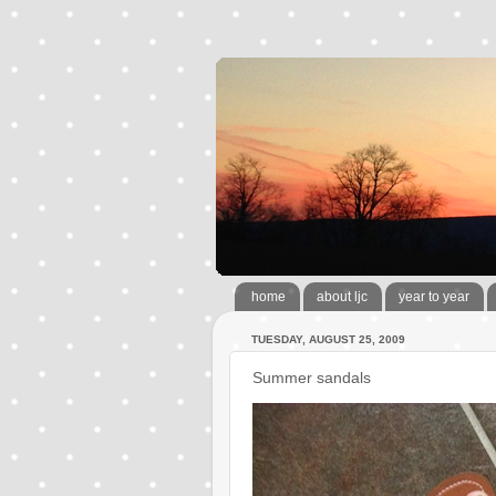
home
about ljc
year to year
TUESDAY, AUGUST 25, 2009
Summer sandals