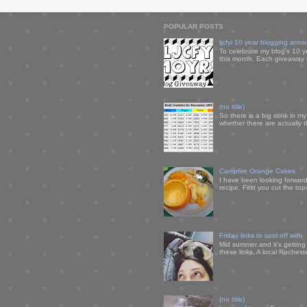
POPULAR POSTS
ljcfyi 10 year blogging anni
To celebrate my blog's 10 y
this month. Each giveaway i
(no title)
So there is a big stink in 
whether there are actually 
Campfire Orange Cakes
I have been looking forward 
recipe. First you cut the to
Friday links to cool off with
Mid summer and it's getting
these links. A local Rochest
(no title)