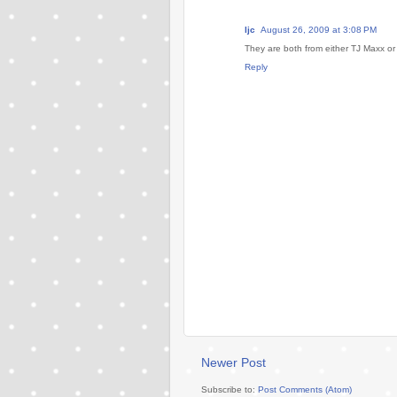
ljc
August 26, 2009 at 3:08 PM
They are both from either TJ Maxx or M
Reply
Newer Post
Subscribe to:
Post Comments (Atom)