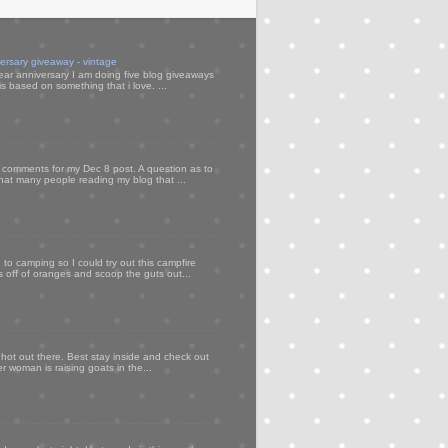
versary giveaway - vintage
ear anniversary I am doing five blog giveaways
s based on something that i love. ...
my comments for my Dec 8 post. A question as to
that many people reading my blog that ...
to camping so I could try out this campfire
ps off of oranges and scoop the guts out...
 hot out there. Best stay inside and check out
er woman is raising goats in the...