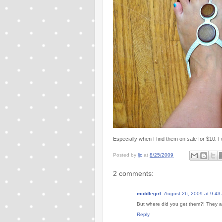
Especially when I find them on sale for $10. I 
Posted by
ljc
at
8/25/2009
2 comments:
middlegirl
August 26, 2009 at 9:43
But where did you get them?! They ar
Reply