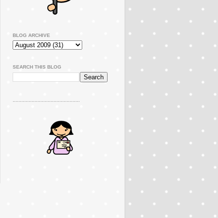
BLOG ARCHIVE
SEARCH THIS BLOG
..............................................