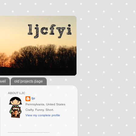
avel
old projects page
ABOUT LJC
ljc
Pennsylvania, United States
Crafty. Funny. Short.
View my complete profile
..............................................