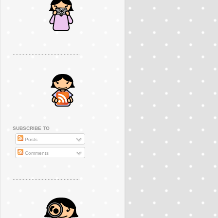
..............................................
SUBSCRIBE TO
Posts
Comments
..............................................