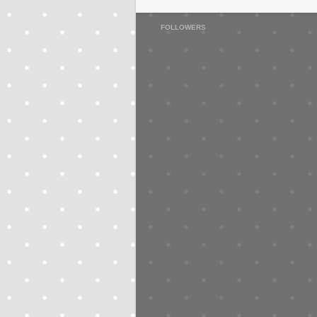
FOLLOWERS