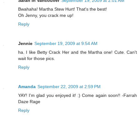
Sarah in Vancouver
September 19, 2009 at 2:01 AM
Bwahaha! Martha Stew Hurt! That's the best!
Oh Jenny, you crack me up!
Reply
Jennie
September 19, 2009 at 9:54 AM
ha. I like Betty Crack Her and the Martha one! Cute. Can't
wait for those pics.
Reply
Amanda
September 22, 2009 at 2:59 PM
YAY! I'm glad you enjoyed it! :) Come again soon!! -Farrah
Daze Rage
Reply