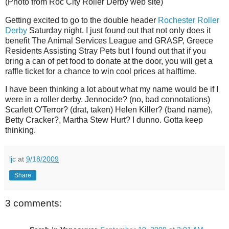
(Photo from Roc City Roller Derby web site)
Getting excited to go to the double header
Rochester Roller
Derby
Saturday night. I just found out that not only does it
benefit The Animal Services League and GRASP, Greece
Residents Assisting Stray Pets but I found out that if you
bring a can of pet food to donate at the door, you will get a
raffle ticket for a chance to win cool prices at halftime.
I have been thinking a lot about what my name would be if I
were in a roller derby. Jennocide? (no, bad connotations)
Scarlett O'Terror? (drat, taken) Helen Killer? (band name),
Betty Cracker?, Martha Stew Hurt? I dunno. Gotta keep
thinking.
ljc
at
9/18/2009
Share
3 comments: