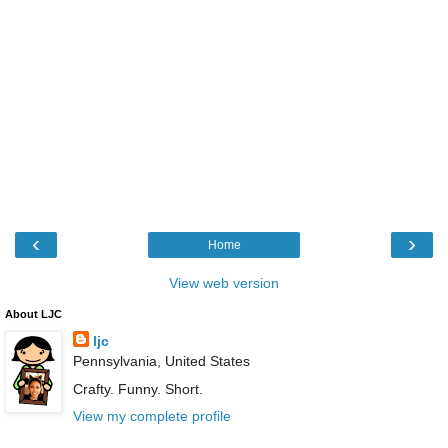
‹
›
Home
View web version
About LJC
ljc
Pennsylvania, United States
Crafty. Funny. Short.
View my complete profile