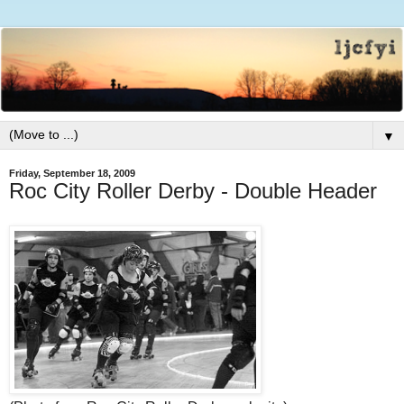
▼
Friday, September 18, 2009
Roc City Roller Derby - Double Header