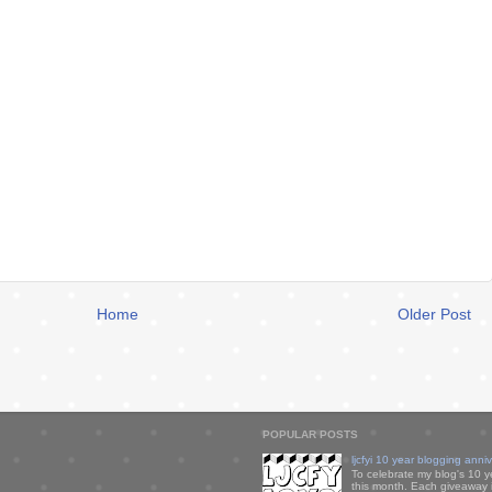
Home
Older Post
POPULAR POSTS
ljcfyi 10 year blogging anni
To celebrate my blog's 10 y
this month. Each giveaway i