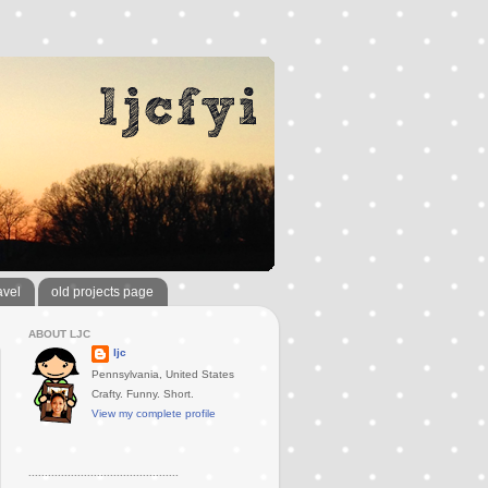
avel
old projects page
ABOUT LJC
ljc
Pennsylvania, United States
Crafty. Funny. Short.
View my complete profile
..............................................