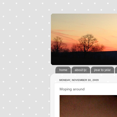
home
about ljc
year to year
MONDAY, NOVEMBER 30, 2009
Moping around