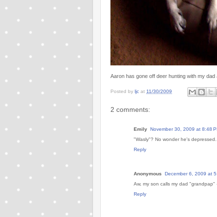
Aaron has gone off deer hunting with my dad 
Posted by
ljc
at
11/30/2009
2 comments:
Emily
November 30, 2009 at 8:48 
"Wasly"? No wonder he's depressed..
Reply
Anonymous
December 6, 2009 at 
Aw, my son calls my dad "grandpap" -
Reply