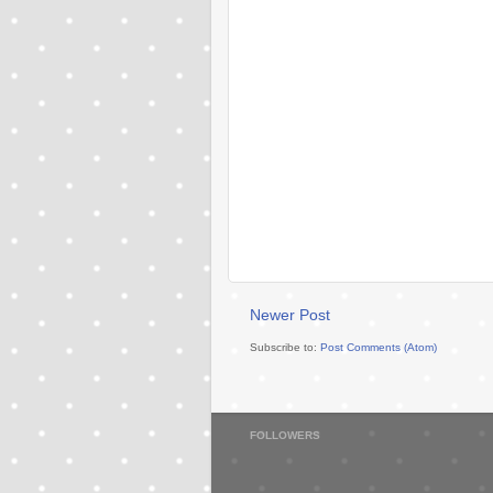
Newer Post
Subscribe to:
Post Comments (Atom)
FOLLOWERS