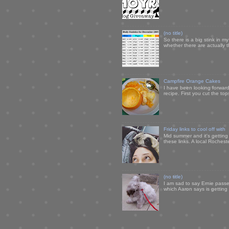
(no title)
So there is a big stink in 
whether there are actually 
Campfire Orange Cakes
I have been looking forward 
recipe. First you cut the to
Friday links to cool off with
Mid summer and it's getting
these links. A local Rochest
(no title)
I am sad to say Ernie passe
which Aaron says is getting u