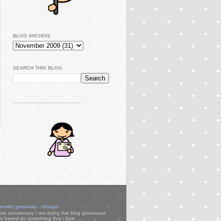
BLOG ARCHIVE
SEARCH THIS BLOG
..............................................
versary giveaway - vintage
ear anniversary I am doing five blog giveaways
s based on something that i love. ...