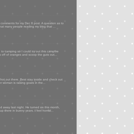
my comments for my Dec 8 post. A question as to
that many people reading my blog that ...
to camping so I could try out this campfire
ps off of oranges and scoop the guts out...
 hot out there. Best stay inside and check out
er woman is raising goats in the...
d away last night. He turned six this month,
p there in bunny years. I feel horribl...