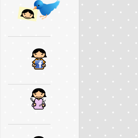
..............................................
..............................................
..............................................