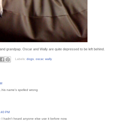
and grandpap. Oscar and Wally are quite depressed to be left behind.
Labels:
dogs
,
oscar
,
wally
PM
.his name's spelled wrong
5:40 PM
 I hadn't heard anyone else use it before now.