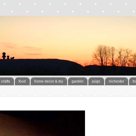
crafts
food
home decor & diy
garden
pugs
rochester
tr