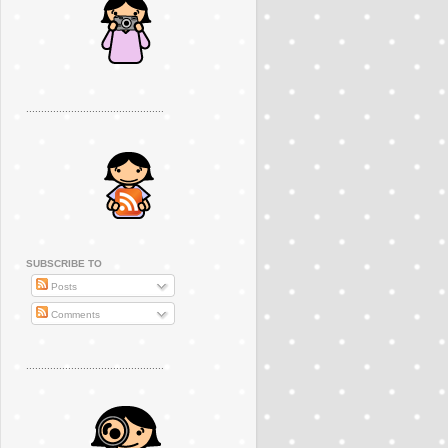
..............................................
SUBSCRIBE TO
Posts
Comments
..............................................