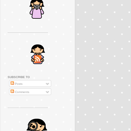
..............................................
SUBSCRIBE TO
Posts
Comments
..............................................