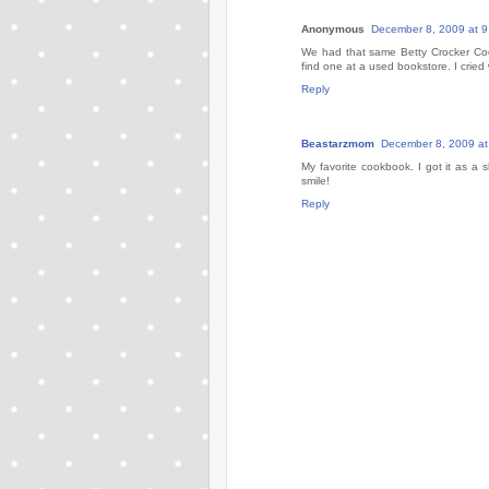
Anonymous
December 8, 2009 at 
We had that same Betty Crocker Coo
find one at a used bookstore. I crie
Reply
Beastarzmom
December 8, 2009 at
My favorite cookbook. I got it as a sh
smile!
Reply