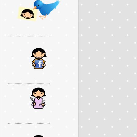
..............................................
..............................................
..............................................