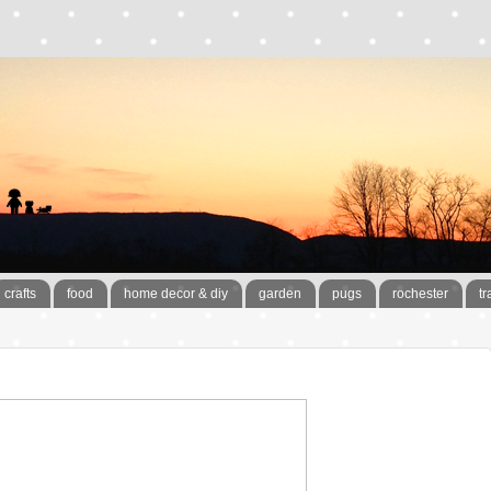
crafts
food
home decor & diy
garden
pugs
rochester
tr