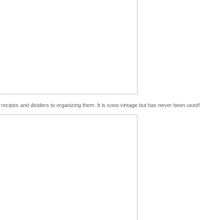
n recipes and dividers to organizing them. It is sooo vintage but has never been used!