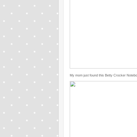
My mom just found this Betty Crocker Noteb