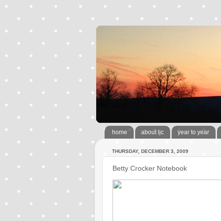
home
about ljc
year to year
THURSDAY, DECEMBER 3, 2009
Betty Crocker Notebook