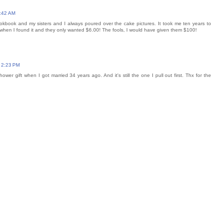
9:42 AM
kbook and my sisters and I always poured over the cake pictures. It took me ten years to
d when I found it and they only wanted $6.00! The fools, I would have given them $100!
 2:23 PM
ower gift when I got married 34 years ago. And it's still the one I pull out first. Thx for the