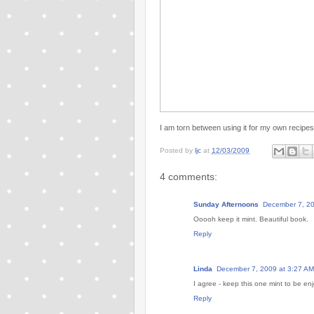
I am torn between using it for my own recipes
Posted by
ljc
at
12/03/2009
4 comments:
Sunday Afternoons
December 7, 20
Ooooh keep it mint. Beautiful book.
Reply
Linda
December 7, 2009 at 3:27 AM
I agree - keep this one mint to be enj
Reply