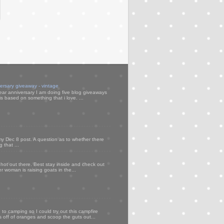
versary giveaway - vintage
ear anniversary I am doing five blog giveaways
s based on something that i love. ...
my Dec 8 post. A question as to whether there
 that ...
 hot out there. Best stay inside and check out
er woman is raising goats in the...
to camping so I could try out this campfire
ps off of oranges and scoop the guts out...