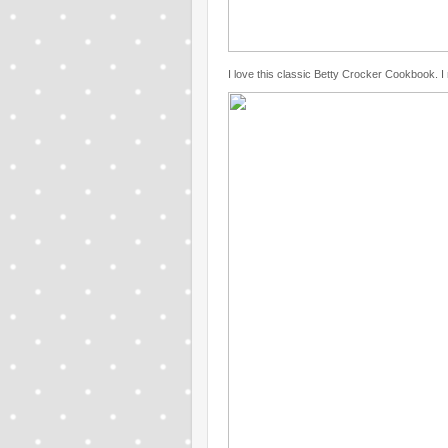
I love this classic Betty Crocker Cookbook. I