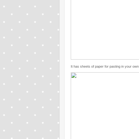
It has sheets of paper for pasting in your ow