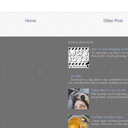
Home
Older Post
POPULAR POSTS
ljcfyi 10 year blogging anni
To celebrate my blog's 10 y
this month. Each giveaway i
(no title)
So there is a big stink in my comments for 
are actually that many people reading my blog
Friday links to cool off with
Mid summer and it's getting
these links. A local Rochest
Campfire Orange Cakes
I have been looking forward 
recipe. First you cut the to