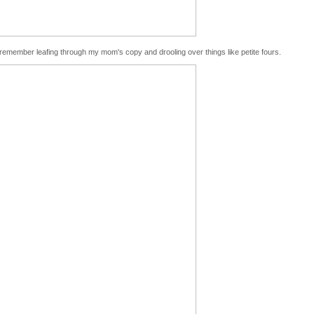
 remember leafing through my mom's copy and drooling over things like petite fours.