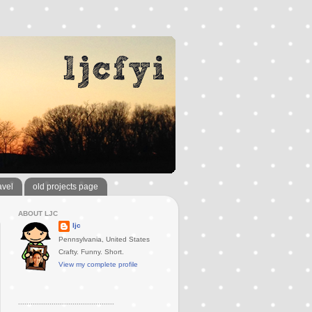
avel
old projects page
ABOUT LJC
ljc
Pennsylvania, United States
Crafty. Funny. Short.
View my complete profile
..............................................