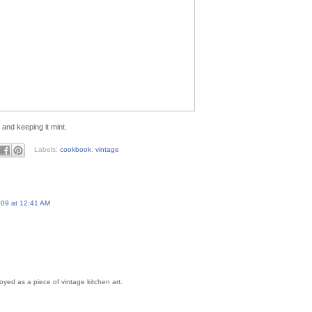
 and keeping it mint.
Labels:
cookbook
,
vintage
09 at 12:41 AM
oyed as a piece of vintage kitchen art.