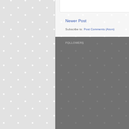
Newer Post
Subscribe to:
Post Comments (Atom)
FOLLOWERS