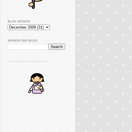
BLOG ARCHIVE
SEARCH THIS BLOG
..............................................