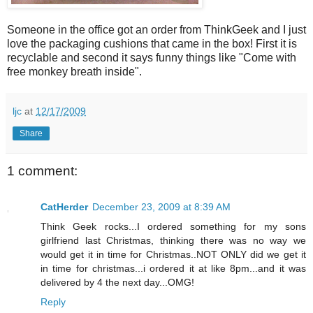
Someone in the office got an order from ThinkGeek and I just
love the packaging cushions that came in the box! First it is
recyclable and second it says funny things like "Come with
free monkey breath inside".
ljc
at
12/17/2009
Share
1 comment:
CatHerder
December 23, 2009 at 8:39 AM
Think Geek rocks...I ordered something for my sons
girlfriend last Christmas, thinking there was no way we
would get it in time for Christmas..NOT ONLY did we get it
in time for christmas...i ordered it at like 8pm...and it was
delivered by 4 the next day...OMG!
Reply