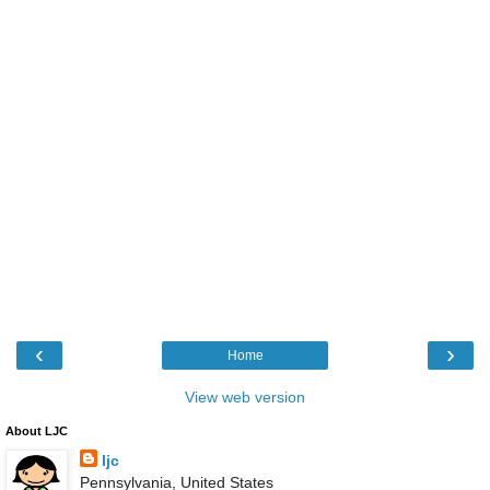
‹
›
Home
View web version
About LJC
ljc
Pennsylvania, United States