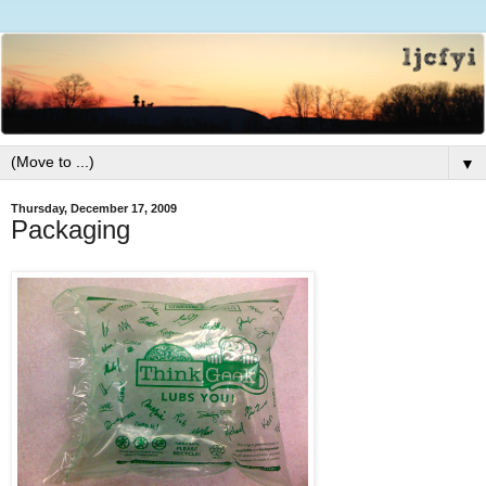
▼
Thursday, December 17, 2009
Packaging